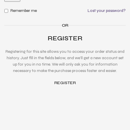
Remember me
Lost your password?
OR
REGISTER
Registering for this site allows you to access your order status and
history. Just fill in the fields below, and we'll get a new account set
up for you in no time. We will only ask you for information
necessary to make the purchase process faster and easier.
REGISTER