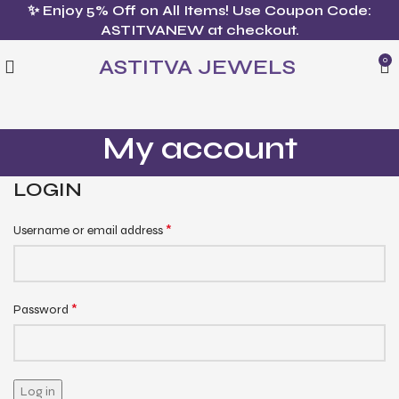
✨ Enjoy 5% Off on All Items! Use Coupon Code:
ASTITVANEW at checkout.
ASTITVA JEWELS
0
My account
LOGIN
*
Username or email address
*
Password
Log in