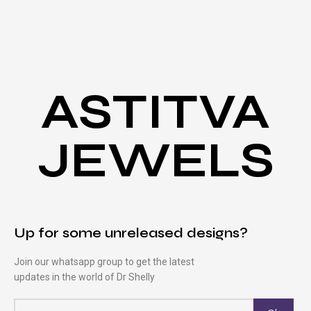
ASTITVA
JEWELS
Up for some unreleased designs?
Join our whatsapp group to get the latest
updates in the world of Dr Shelly