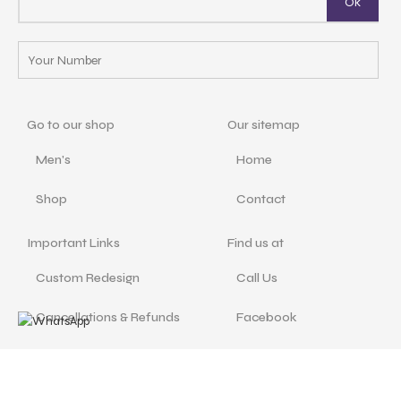
Go to our shop
Our sitemap
Men's
Home
Shop
Contact
Important Links
Find us at
Custom Redesign
Call Us
Cancellations & Refunds
Facebook
Size Guide
Instagram
Terms and Conditions