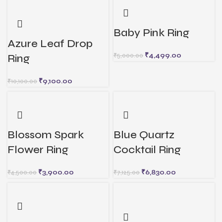
Baby Pink Ring
Azure Leaf Drop
₹
4,499.00
₹
5,000.00
Ring
₹
9,100.00
₹
10,100.00
Blossom Spark
Blue Quartz
Flower Ring
Cocktail Ring
₹
3,900.00
₹
6,830.00
₹
4,500.00
₹
7,125.00