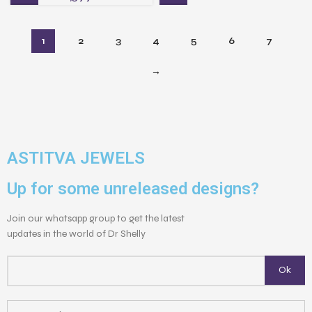
1
2
3
4
5
6
7
→
ASTITVA JEWELS
Up for some unreleased designs?
Join our whatsapp group to get the latest
updates in the world of Dr Shelly