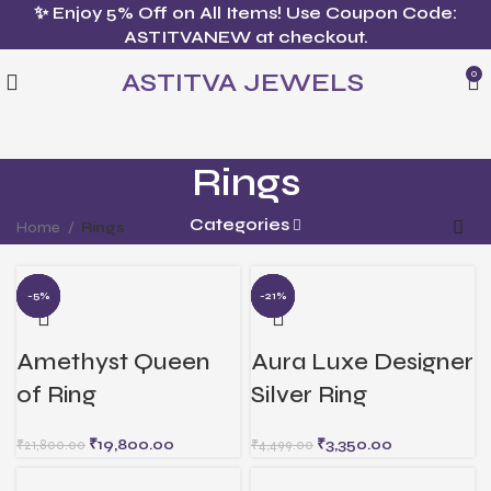
✨ Enjoy 5% Off on All Items! Use Coupon Code:
ASTITVANEW at checkout.
ASTITVA JEWELS
0
Rings
Categories
Home
Rings
-10%
-13%
-21%
-9%
-5%
-26%
-10%
-21%
-4%
-2%
Amethyst Queen
Aura Luxe Designer
of Ring
Silver Ring
₹
19,800.00
₹
3,350.00
₹
21,800.00
₹
4,499.00