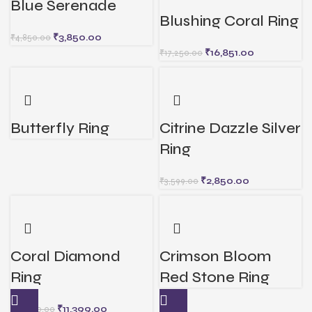
Blue Serenade
Blushing Coral Ring
₹
3,850.00
₹
4,850.00
₹
16,851.00
₹
17,250.00
Butterfly Ring
Citrine Dazzle Silver
Ring
₹
2,850.00
₹
3,599.00
Coral Diamond
Crimson Bloom
Ring
Red Stone Ring
₹
11,399.00
₹
12,000.00