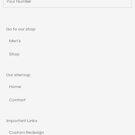
Go to our shop
Men's
Shop
Our sitemap
Home
Contact
Important Links
Custom Redesign