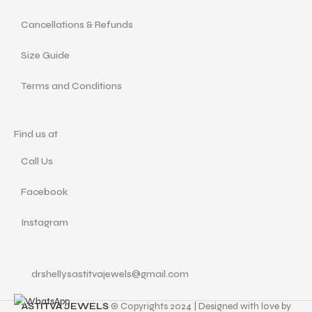
Cancellations & Refunds
Size Guide
Terms and Conditions
Find us at
Call Us
Facebook
Instagram
drshellysastitvajewels@gmail.com
ASTITVA JEWELS
© Copyrights 2024 | Designed with love by