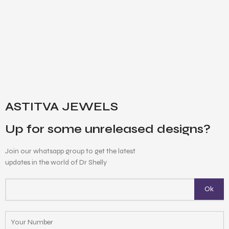
ASTITVA JEWELS
Up for some unreleased designs?
Join our whatsapp group to get the latest
updates in the world of Dr Shelly