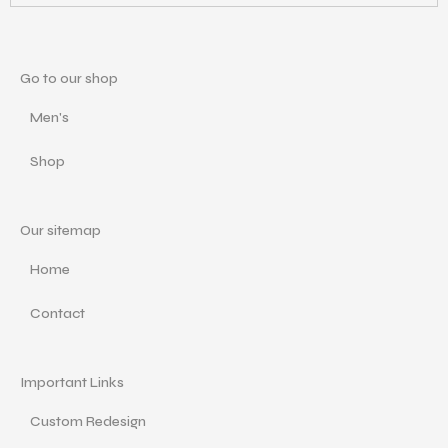
Go to our shop
Men's
Shop
Our sitemap
Home
Contact
Important Links
Custom Redesign