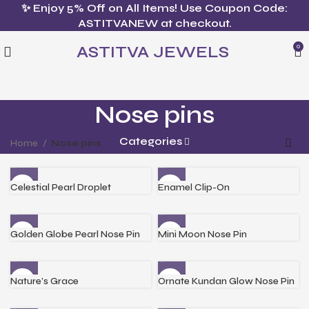
✨ Enjoy 5% Off on All Items! Use Coupon Code:
ASTITVANEW at checkout.
ASTITVA JEWELS
0
Nose pins
Categories
Home
Nose pins
Celestial Pearl Droplet
Enamel Clip-On
Golden Globe Pearl Nose Pin
Mini Moon Nose Pin
Nature’s Grace
Ornate Kundan Glow Nose Pin