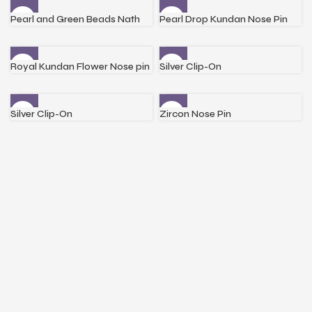
Pearl and Green Beads Nath
Pearl Drop Kundan Nose Pin
Royal Kundan Flower Nose pin
Silver Clip-On
Silver Clip-On
Zircon Nose Pin