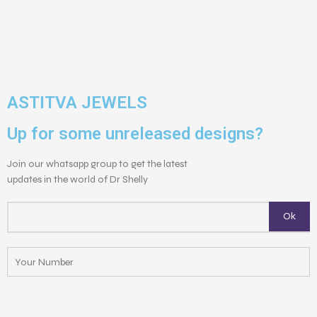
ASTITVA JEWELS
Up for some unreleased designs?
Join our whatsapp group to get the latest
updates in the world of Dr Shelly