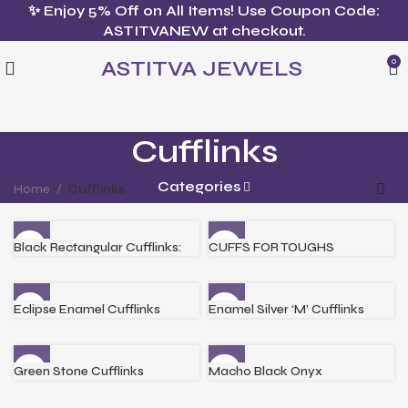
✨ Enjoy 5% Off on All Items! Use Coupon Code:
ASTITVANEW at checkout.
ASTITVA JEWELS
0
Cufflinks
Categories
Home
Cufflinks
Black Rectangular Cufflinks:
CUFFS FOR TOUGHS
Eclipse Enamel Cufflinks
Enamel Silver ‘M’ Cufflinks
Green Stone Cufflinks
Macho Black Onyx