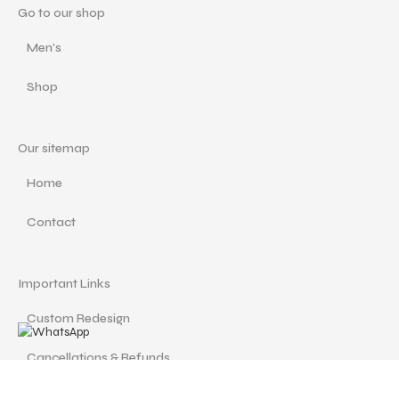
Go to our shop
Men's
Shop
Our sitemap
Home
Contact
Important Links
Custom Redesign
Cancellations & Refunds
Size Guide