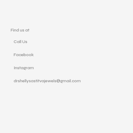
Find us at
Call Us
Facebook
Instagram
drshellysastitvajewels@gmail.com