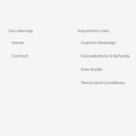
Our sitemap
Important Links
Home
Custom Redesign
Contact
Cancellations & Refunds
Size Guide
Terms and Conditions