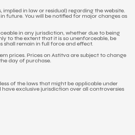
mplied in law or residual) regarding the website.
 future. You will be notified for major changes as
ceable in any jurisdiction, whether due to being
only to the extent that it is so unenforceable, be
shall remain in full force and effect.
em prices. Prices on Astitva are subject to change
 the day of purchase.
rdless of the laws that might be applicable under
l have exclusive jurisdiction over all controversies