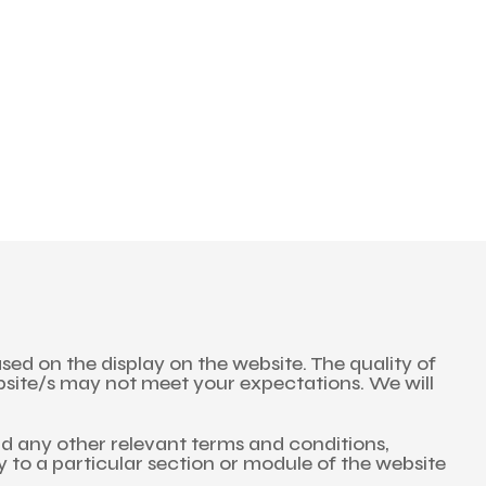
and save!
ckout.
ed on the display on the website. The quality of
bsite/s may not meet your expectations. We will
nd any other relevant terms and conditions,
ly to a particular section or module of the website