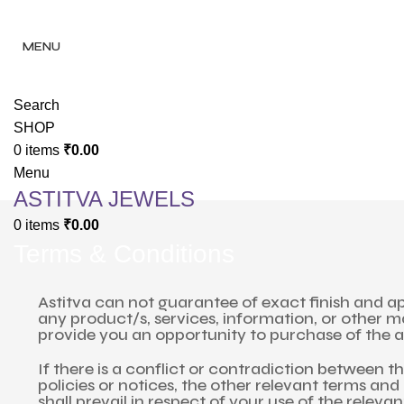
✨ Enjoy 
✨ Enj
MENU
Search
SHOP
0
items
₹
0.00
Menu
ASTITVA JEWELS
0
items
₹
0.00
Terms & Conditions
Astitva can not guarantee of exact finish and ap
any product/s, services, information, or other 
provide you an opportunity to purchase of the a
If there is a conflict or contradiction between 
policies or notices, the other relevant terms and 
shall prevail in respect of your use of the releva