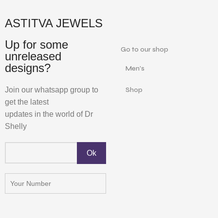
ASTITVA JEWELS
Up for some
Go to our shop
unreleased
designs?
Men's
Join our whatsapp group to
Shop
get the latest
updates in the world of Dr
Shelly