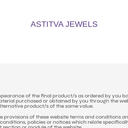
5% Off on All Items! Use Coupon Code: ASTITVANEW at checkout. Hurry, shop now 
oy 5% Off on All Items! Use Coupon Code: ASTITVANEW at che
ASTITVA JEWELS
pearance of the final product/s as ordered by you bas
material purchased or obtained by you through the we
lternative product/s of the same value.
the provisions of these website terms and conditions a
conditions, policies or notices which relate specifical
nt section or module of the website.