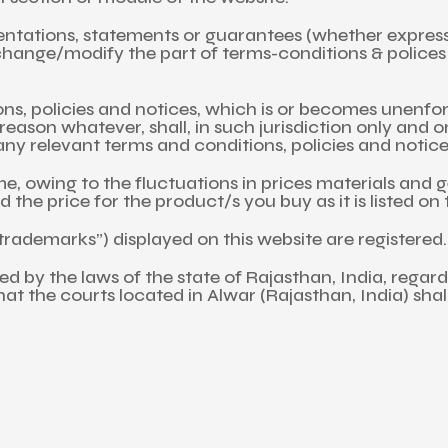
tations, statements or guarantees (whether express, i
ange/modify the part of terms-conditions & polices in
ns, policies and notices, which is or becomes unenfor
ny reason whatever, shall, in such jurisdiction only and 
ny relevant terms and conditions, policies and notices 
, owing to the fluctuations in prices materials and g
 the price for the product/s you buy as it is listed on
rademarks”) displayed on this website are registered.
rned by the laws of the state of Rajasthan, India, rega
that the courts located in Alwar (Rajasthan, India) shal