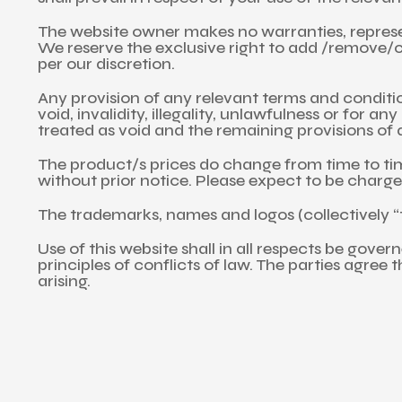
The website owner makes no warranties, represen
We reserve the exclusive right to add /remove/ch
per our discretion.
Any provision of any relevant terms and conditio
void, invalidity, illegality, unlawfulness or for a
treated as void and the remaining provisions of a
The product/s prices do change from time to time
without prior notice. Please expect to be charged
The trademarks, names and logos (collectively “t
Use of this website shall in all respects be gove
principles of conflicts of law. The parties agree 
arising.