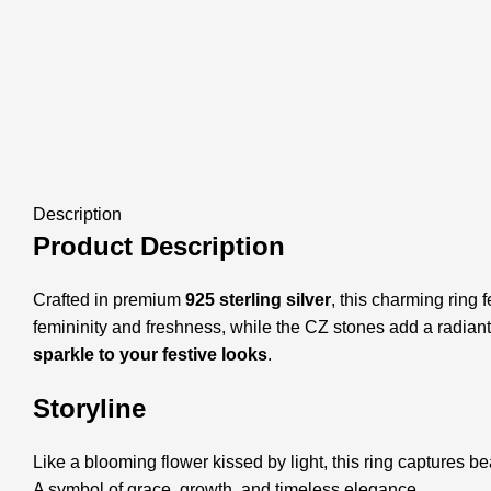
Description
Product Description
Crafted in premium
925 sterling silver
, this charming ring 
femininity and freshness, while the CZ stones add a radiant, 
sparkle to your festive looks
.
Storyline
Like a blooming flower kissed by light, this ring captures bea
A symbol of grace, growth, and timeless elegance.