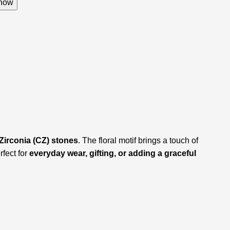
now
Zirconia (CZ) stones
. The floral motif brings a touch of
rfect for
everyday wear, gifting, or adding a graceful