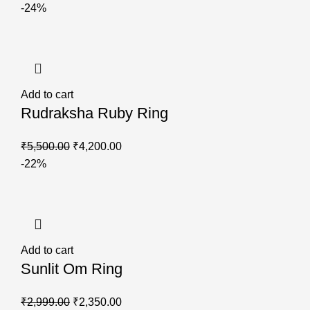
-24%
Add to cart
Rudraksha Ruby Ring
₹
5,500.00
₹
4,200.00
-22%
Add to cart
Sunlit Om Ring
₹
2,999.00
₹
2,350.00