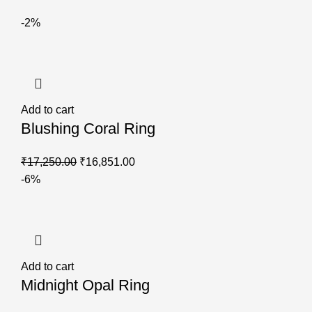
-2%
Add to cart
Blushing Coral Ring
₹
17,250.00
₹
16,851.00
-6%
Add to cart
Midnight Opal Ring