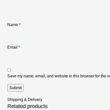
Name
*
Email
*
Save my name, email, and website in this browser for the n
Shipping & Delivery
Related products