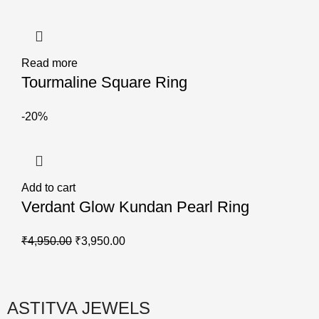
Read more
Tourmaline Square Ring
-20%
Add to cart
Verdant Glow Kundan Pearl Ring
₹
4,950.00
₹
3,950.00
ASTITVA JEWELS