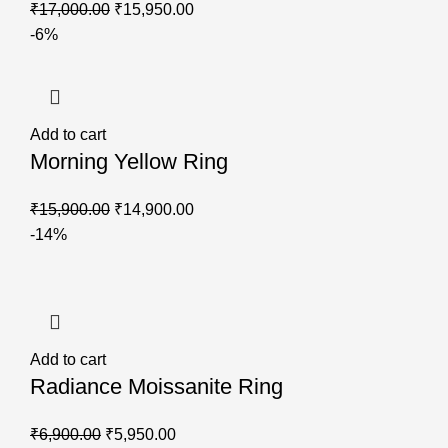
₹
17,000.00
₹
15,950.00
-6%
Add to cart
Morning Yellow Ring
₹
15,900.00
₹
14,900.00
-14%
Add to cart
Radiance Moissanite Ring
₹
6,900.00
₹
5,950.00