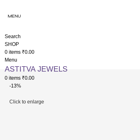
✨ Enjoy 
✨ Enj
MENU
Search
SHOP
0
items
₹
0.00
Menu
ASTITVA JEWELS
0
items
₹
0.00
-13%
Click to enlarge