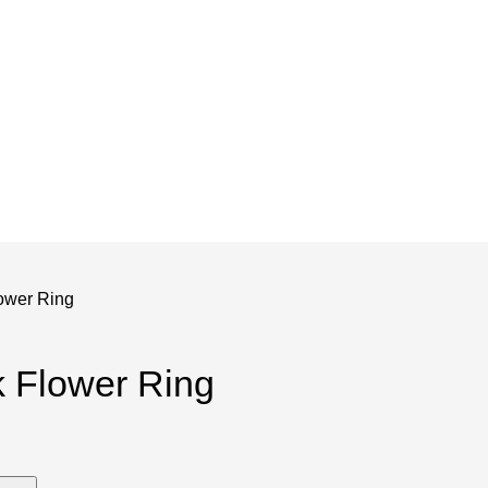
and save!
ckout.
ower Ring
 Flower Ring