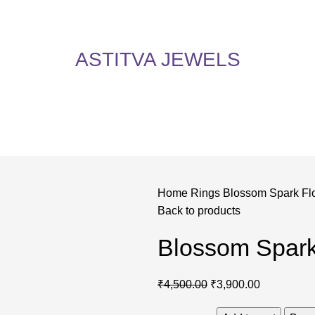
5% Off on All Items! Use Coupon Code: ASTITVANEW at checkout. Hurry, shop now 
oy 5% Off on All Items! Use Coupon Code: ASTITVANEW at che
ASTITVA JEWELS
Home
Rings
Blossom Spark Fl
Back to products
Blossom Spark
₹
4,500.00
₹
3,900.00