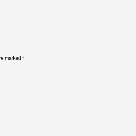
are marked
*