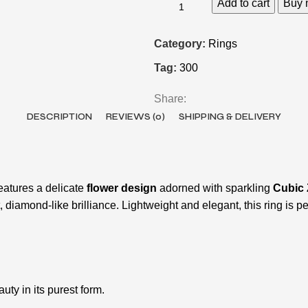
Add to cart
Buy 
Category:
Rings
Tag:
300
Share:
DESCRIPTION
REVIEWS (0)
SHIPPING & DELIVERY
features a delicate
flower design
adorned with sparkling
Cubic 
diamond-like brilliance. Lightweight and elegant, this ring is pe
uty in its purest form.