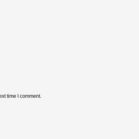
ext time I comment.