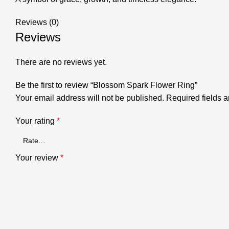
Reviews (0)
Reviews
There are no reviews yet.
Be the first to review “Blossom Spark Flower Ring”
Your email address will not be published.
Required fields 
Your rating
*
Your review
*