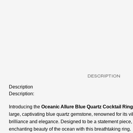
DESCRIPTION
Description
Description:
Introducing the
Oceanic Allure Blue Quartz Cocktail Ring
large, captivating blue quartz gemstone, renowned for its 
brilliance and elegance. Designed to be a statement piece, t
enchanting beauty of the ocean with this breathtaking ring.