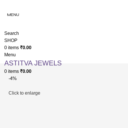
✨ Enjoy 
✨ Enj
MENU
Search
SHOP
0
items
₹
0.00
Menu
ASTITVA JEWELS
0
items
₹
0.00
-4%
Click to enlarge