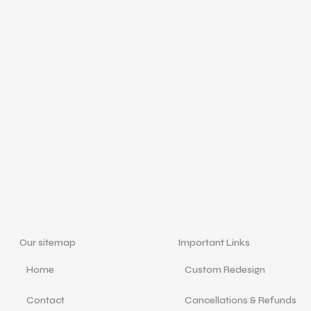
Our sitemap
Important Links
Home
Custom Redesign
Contact
Cancellations & Refunds