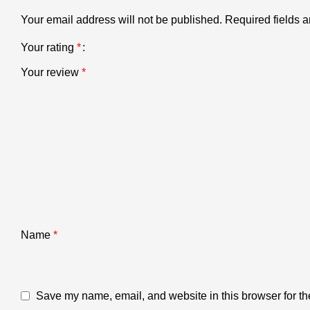
Your email address will not be published.
Required fields 
Your rating
*
Your review
*
Name
*
Save my name, email, and website in this browser for th