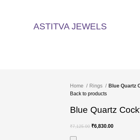
5% Off on All Items! Use Coupon Code: ASTITVANEW at checkout. Hurry, shop now 
oy 5% Off on All Items! Use Coupon Code: ASTITVANEW at che
ASTITVA JEWELS
Home
Rings
Blue Quartz 
Back to products
Blue Quartz Cockt
₹
6,830.00
₹
7,125.00