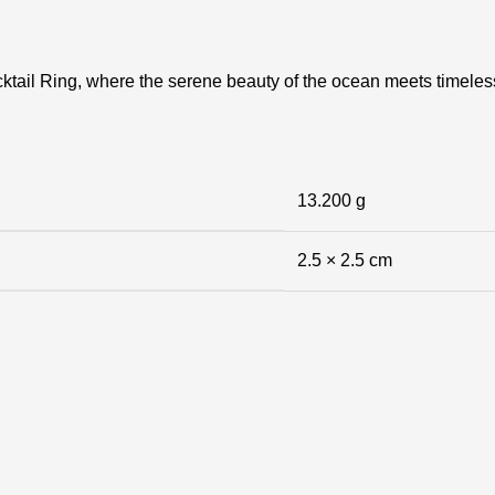
tail Ring, where the serene beauty of the ocean meets timeless 
13.200 g
2.5 × 2.5 cm