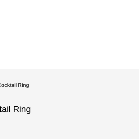
and save!
ckout.
Cocktail Ring
ail Ring