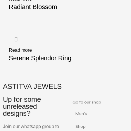
Radiant Blossom
Read more
Serene Splendor Ring
ASTITVA JEWELS
Up for some
Go to our shop
unreleased
designs?
Men's
Join our whatsapp group to
Shop