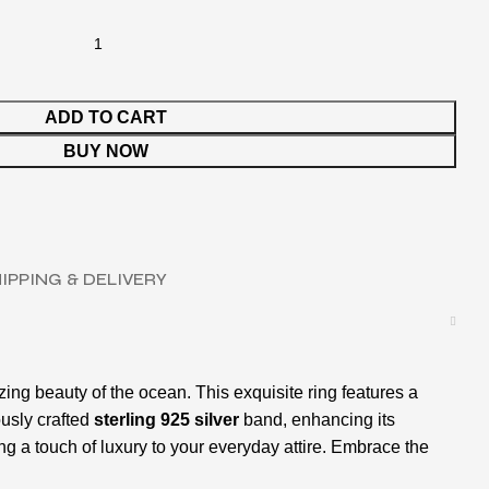
ADD TO CART
BUY NOW
IPPING & DELIVERY
zing beauty of the ocean. This exquisite ring features a
ously crafted
sterling 925 silver
band, enhancing its
ng a touch of luxury to your everyday attire. Embrace the