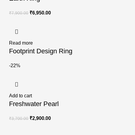
₹
6,950.00
₹
7,900.00
Read more
Footprint Design Ring
-22%
Add to cart
Freshwater Pearl
₹
2,900.00
₹
3,700.00