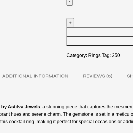
Category:
Rings
Tag:
250
ADDITIONAL INFORMATION
REVIEWS (0)
SH
 by Astitva Jewels
, a stunning piece that captures the mesmeri
vibrant hues and serene charm. The gemstone is set in a meticul
his cocktail ring making it perfect for special occasions or addi