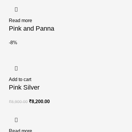
Read more
Pink and Panna
-8%
Add to cart
Pink Silver
₹
8,200.00
₹
8,900.00
Read more