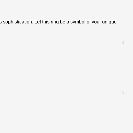
sophistication. Let this ring be a symbol of your unique