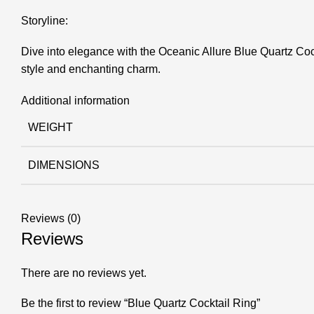
Storyline:
Dive into elegance with the Oceanic Allure Blue Quartz Cock
style and enchanting charm.
Additional information
WEIGHT
DIMENSIONS
Reviews (0)
Reviews
There are no reviews yet.
Be the first to review “Blue Quartz Cocktail Ring”