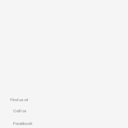
Find us at
Call Us
Facebook