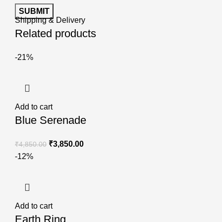
Shipping & Delivery
Related products
-21%
Add to cart
Blue Serenade
₹
3,850.00
₹
4,850.00
-12%
Add to cart
Earth Ring