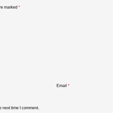
are marked
*
Email
*
e next time I comment.