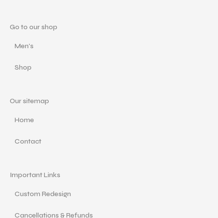
Go to our shop
Men's
Shop
Our sitemap
Home
Contact
Important Links
Custom Redesign
Cancellations & Refunds