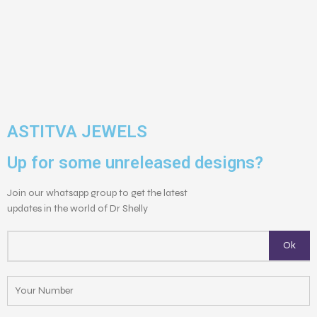
ASTITVA JEWELS
Up for some unreleased designs?
Join our whatsapp group to get the latest
updates in the world of Dr Shelly