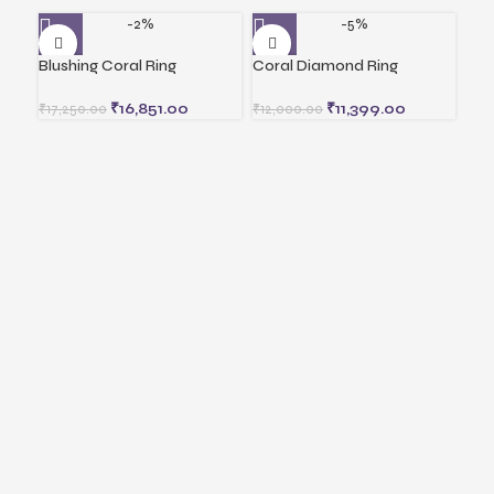
-2%
-5%
Blushing Coral Ring
Coral Diamond Ring
Gol
₹
16,851.00
₹
11,399.00
₹
17,250.00
₹
12,000.00
₹
5,