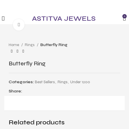
✨ Enjoy 5% Off on All Items! Use Coupon Code:
ASTITVANEW at checkout.
ASTITVA JEWELS
0
Click to enlarge
Home
Rings
Butterfly Ring
Butterfly Ring
Categories:
Best Sellers
,
Rings
,
Under 1200
Share:
Related products