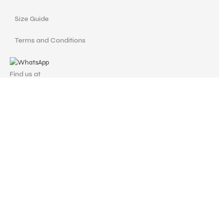
Size Guide
Terms and Conditions
Find us at
Call Us
Facebook
Instagram
drshellysastitvajewels@gmail.com
ASTITVA JEWELS
© Copyrights 2024 | Designed with love by
Studio Pixellum
& Developed by
AVP Web Solution
.