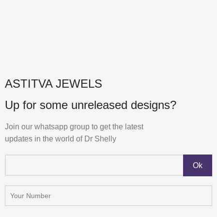
ASTITVA JEWELS
Up for some unreleased designs?
Join our whatsapp group to get the latest
updates in the world of Dr Shelly