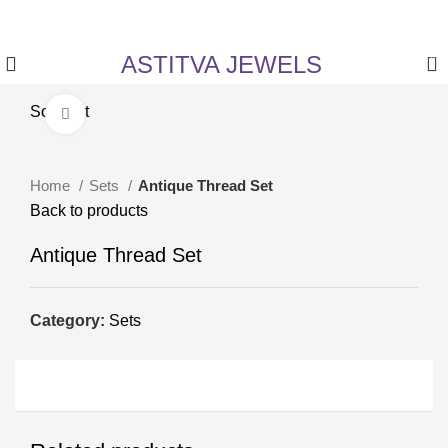
✨ Enjoy 5% Off on All Items! Use Coupon Code:
ASTITVANEW at checkout.
ASTITVA JEWELS
0
Sold out
Click to enlarge
Home
Sets
Antique Thread Set
Back to products
Antique Thread Set
Category:
Sets