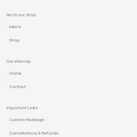
Go to our shop
Men's
Shop
Our sitemap
Home
Contact
Important Links
Custom Redesign
Cancellations & Refunds