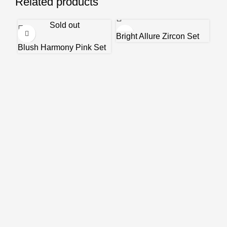
Related products
Sold out
Bright Allure Zircon Set
Blush Harmony Pink Set
En
₹
15