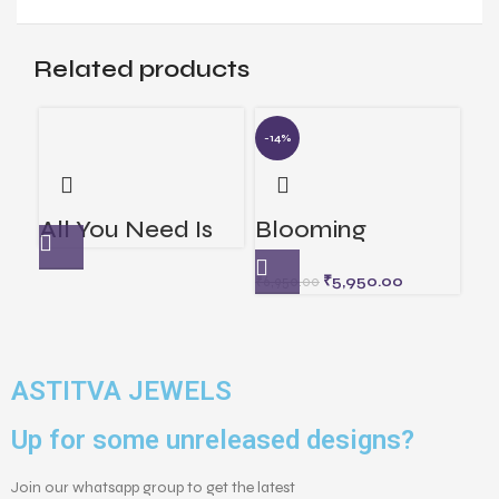
Related products
-14%
-7
Di
All You Need Is
Blooming
C
₹
13
Love
Elegance Lapel
₹
5,950.00
₹
6,950.00
Pin
ASTITVA JEWELS
Up for some unreleased designs?
Join our whatsapp group to get the latest