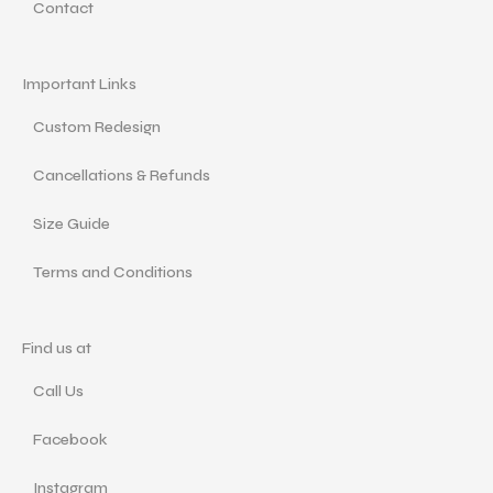
Contact
Important Links
Custom Redesign
Cancellations & Refunds
Size Guide
Terms and Conditions
Find us at
Call Us
Facebook
Instagram