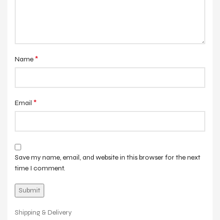
*
Name
*
Email
Save my name, email, and website in this browser for the next
time I comment.
Shipping & Delivery