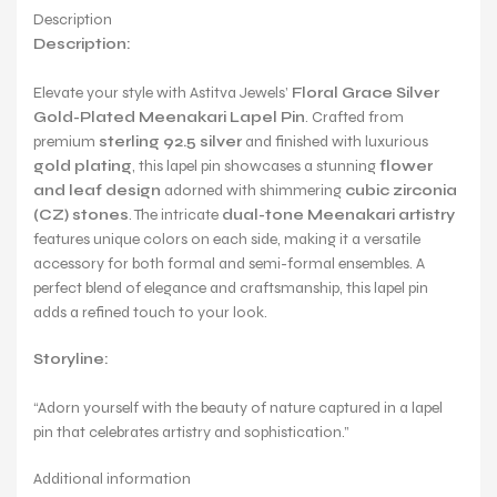
Description
Description:
Elevate your style with Astitva Jewels’
Floral Grace Silver
Gold-Plated Meenakari Lapel Pin
. Crafted from
premium
sterling 92.5 silver
and finished with luxurious
gold plating
, this lapel pin showcases a stunning
flower
and leaf design
adorned with shimmering
cubic zirconia
(CZ) stones
. The intricate
dual-tone Meenakari artistry
features unique colors on each side, making it a versatile
accessory for both formal and semi-formal ensembles. A
perfect blend of elegance and craftsmanship, this lapel pin
adds a refined touch to your look.
Storyline:
“Adorn yourself with the beauty of nature captured in a lapel
pin that celebrates artistry and sophistication.”
Additional information