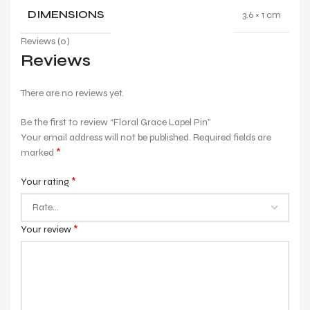
DIMENSIONS
3.6 × 1 cm
Reviews (0)
Reviews
There are no reviews yet.
Be the first to review “Floral Grace Lapel Pin”
Your email address will not be published.
Required fields are
*
marked
*
Your rating
*
Your review