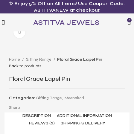
✨ Enjoy 5% Off on All Items! Use Coupon Code:
ASTITVANEW at checkout.
ASTITVA JEWELS
0
Click to enlarge
Home
Gifting Range
Floral Grace Lapel Pin
Back to products
Floral Grace Lapel Pin
Categories:
Gifting Range
,
Meenakari
Share:
DESCRIPTION
ADDITIONAL INFORMATION
REVIEWS (0)
SHIPPING & DELIVERY