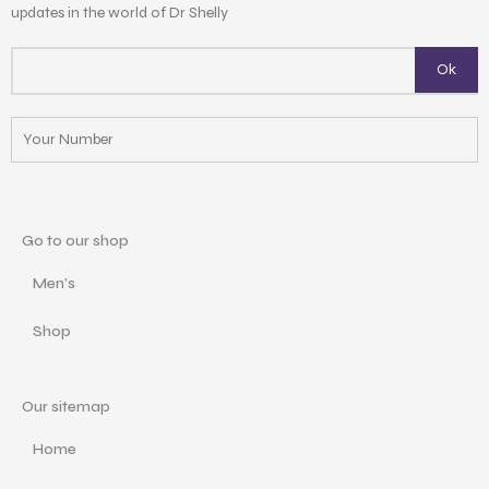
updates in the world of Dr Shelly
Go to our shop
Men's
Shop
Our sitemap
Home