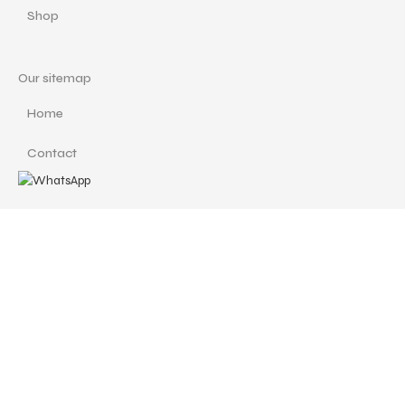
Shop
Our sitemap
Home
Contact
Important Links
Custom Redesign
Cancellations & Refunds
Size Guide
Terms and Conditions