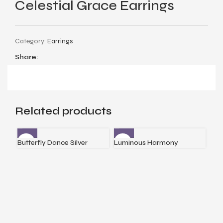
Celestial Grace Earrings
Category:
Earrings
Share:
Related products
Butterfly Dance Silver
Luminous Harmony
Reg
Earrings
Earrings