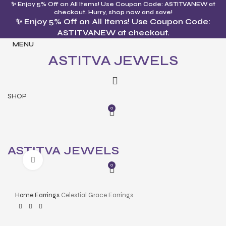
✨ Enjoy 5% Off on All Items! Use Coupon Code: ASTITVANEW at
checkout. Hurry, shop now and save!
✨ Enjoy 5% Off on All Items! Use Coupon Code:
ASTITVANEW at checkout.
MENU
ASTITVA JEWELS
SHOP
0
ASTITVA JEWELS
Click to enlarge
0
Home
Earrings
Celestial Grace Earrings