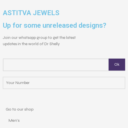
ASTITVA JEWELS
Up for some unreleased designs?
Join our whatsapp group to get the latest
updates in the world of Dr Shelly
Go to our shop
Men's