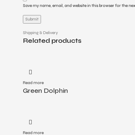
Save my name, email, and website in this browser for the ne
Shipping & Delivery
Related products
Read more
Green Dolphin
Read more