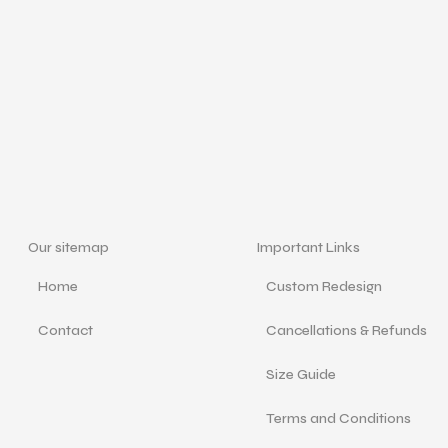
Our sitemap
Important Links
Home
Custom Redesign
Contact
Cancellations & Refunds
Size Guide
Terms and Conditions