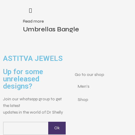
Read more
Umbrellas Bangle
ASTITVA JEWELS
Up for some
Go to our shop
unreleased
designs?
Men's
Join our whatsapp group to get
Shop
the latest
updates in the world of Dr Shelly