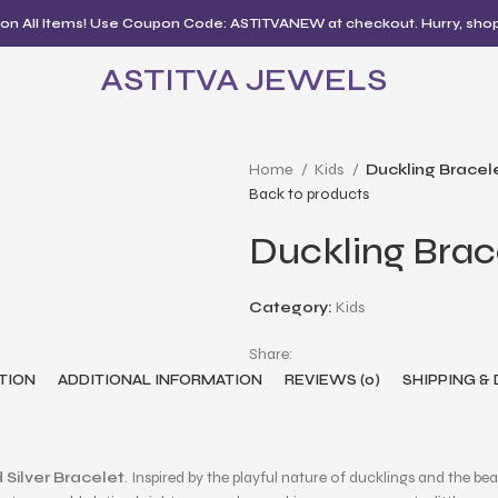
 on All Items! Use Coupon Code: ASTITVANEW at checkout. Hurry, sho
ASTITVA JEWELS
Home
Kids
Duckling Bracel
Back to products
Duckling Brac
Category:
Kids
Share:
TION
ADDITIONAL INFORMATION
REVIEWS (0)
SHIPPING &
 Silver Bracelet
. Inspired by the playful nature of ducklings and the bea