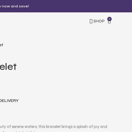
p now and save!
0
SHOP
et
elet
 DELIVERY
uty of serene waters, this bracelet brings a splash of joy and