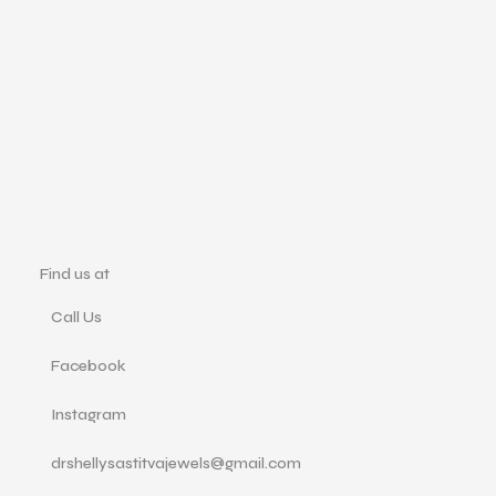
Find us at
Call Us
Facebook
Instagram
drshellysastitvajewels@gmail.com