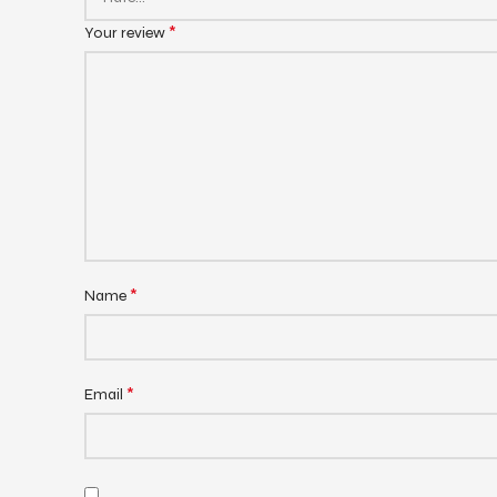
*
Your review
*
Name
*
Email