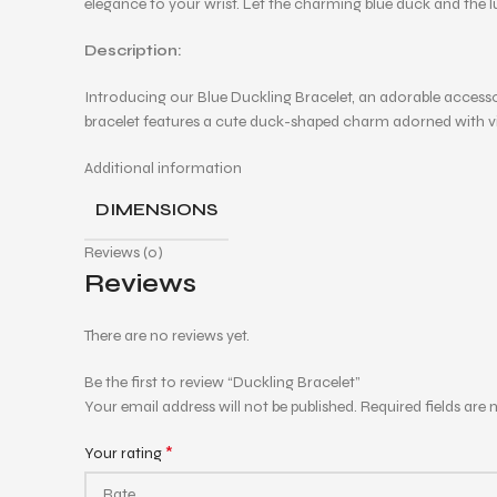
elegance to your wrist. Let the charming blue duck and the l
Description:
Introducing our Blue Duckling Bracelet, an adorable acces
bracelet features a cute duck-shaped charm adorned with vibra
Additional information
DIMENSIONS
Reviews (0)
Reviews
There are no reviews yet.
Be the first to review “Duckling Bracelet”
Your email address will not be published.
Required fields are
*
Your rating