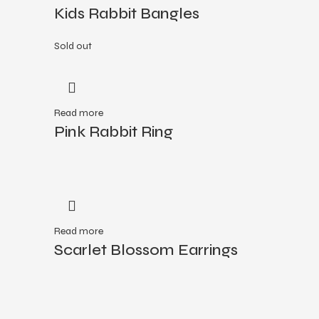
Kids Rabbit Bangles
Sold out
Read more
Pink Rabbit Ring
Read more
Scarlet Blossom Earrings