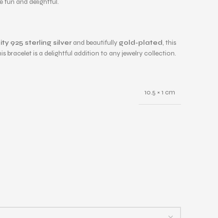
 fun and delightful.
ty 925 sterling silver
and beautifully
gold-plated
, this
bracelet is a delightful addition to any jewelry collection.
10.5 × 1 cm