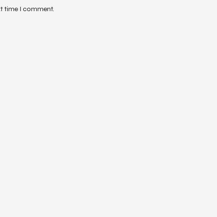
xt time I comment.