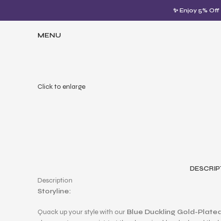
✨ Enjoy 5% Off
MENU
Click to enlarge
DESCRIP
Description
Storyline:
Quack up your style with our
Blue Duckling Gold-Plated