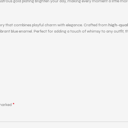
ustrous gold plating brighten your day, making every moment a little more
sory that combines playful charm with elegance. Crafted from
high-quali
nt blue enamel. Perfect for adding a touch of whimsy to any outfit, this 
*
 marked