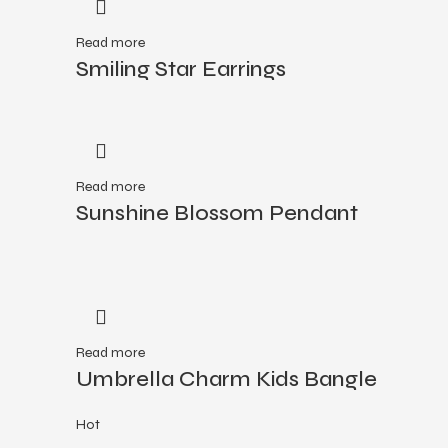
Read more
Smiling Star Earrings
Read more
Sunshine Blossom Pendant
Read more
Umbrella Charm Kids Bangle
Hot