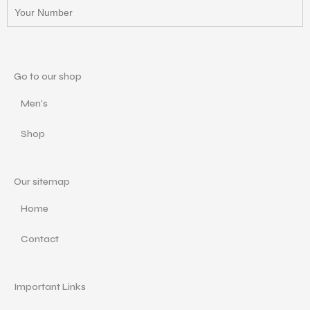
Go to our shop
Men's
Shop
Our sitemap
Home
Contact
Important Links