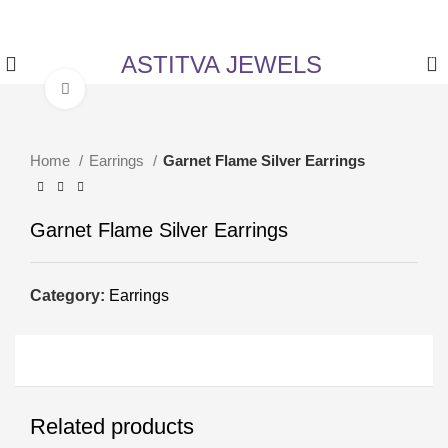
✨ Enjoy 5% Off on All Items! Use Coupon Code:
ASTITVANEW at checkout.
ASTITVA JEWELS
0
Click to enlarge
Home
Earrings
Garnet Flame Silver Earrings
Garnet Flame Silver Earrings
Category:
Earrings
Related products