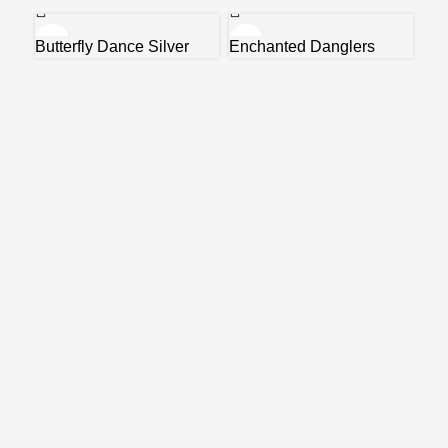
Butterfly Dance Silver
Enchanted Danglers
Earrings
Gre
₹
5,