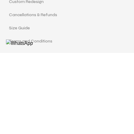
Custom Redesign
Cancellations & Refunds
Size Guide
Terms and Conditions
Find us at
Call Us
Facebook
Instagram
drshellysastitvajewels@gmail.com