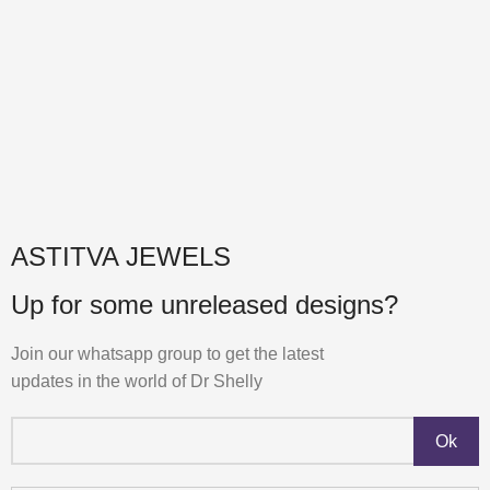
ASTITVA JEWELS
Up for some unreleased designs?
Join our whatsapp group to get the latest
updates in the world of Dr Shelly