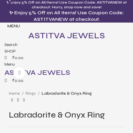
0
0
✨ Enjoy 5% Off on All Items! Use Coupon Code: ASTITVANEW at
checkout. Hurry, shop now and save!
✨ Enjoy 5% Off on All Items! Use Coupon Code:
ASTITVANEW at checkout.
MENU
ASTITVA JEWELS
Search
SHOP
₹
0.00
Menu
ASTITVA JEWELS
Click to enlarge
₹
0.00
Home
Rings
Labradorite & Onyx Ring
Labradorite & Onyx Ring