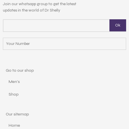
Join our whatsapp group to get the latest
updates in the world of Dr Shelly
Go to our shop
Men's
Shop
Our sitemap
Home