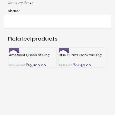
Category:
Rings
Share:
Related products
Amethyst Queen of Ring
Blue Quartz Cocktail Ring
Cor
-9%
-4%
-5
₹
19,800.00
₹
6,830.00
₹
21,800.00
₹
7,125.00
₹
12