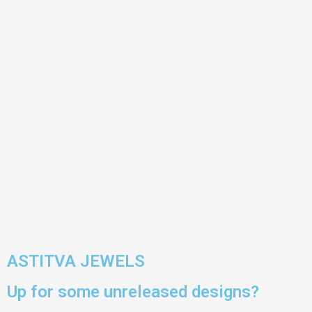
ASTITVA JEWELS
Up for some unreleased designs?