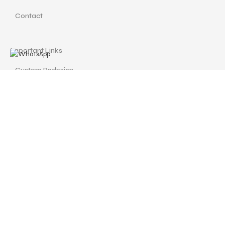
Contact
Important Links
Custom Redesign
Cancellations & Refunds
Size Guide
Terms and Conditions
Find us at
Call Us
Facebook