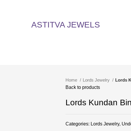
5% Off on All Items! Use Coupon Code: ASTITVANEW at checkout. Hurry, shop now 
oy 5% Off on All Items! Use Coupon Code: ASTITVANEW at che
ASTITVA JEWELS
Home
Lords Jewelry
Lords 
Back to products
Lords Kundan Bin
Categories:
Lords Jewelry
,
Und