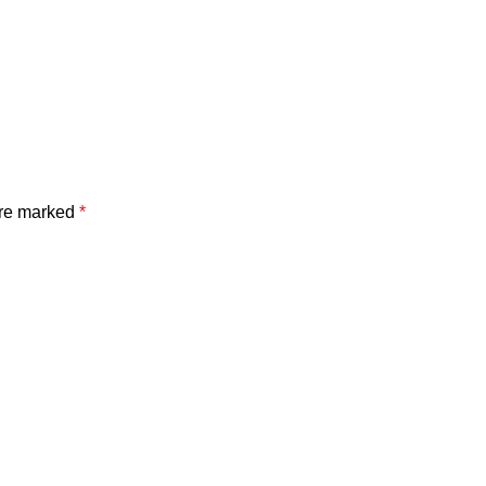
are marked
*