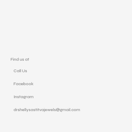
Find us at
Call Us
Facebook
Instagram
drshellysastitvajewels@gmail.com