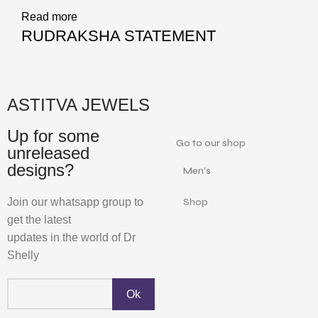
Read more
RUDRAKSHA STATEMENT
ASTITVA JEWELS
Up for some
Go to our shop
unreleased
designs?
Men's
Join our whatsapp group to
Shop
get the latest
updates in the world of Dr
Shelly