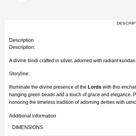
DESCRIP
Description
Description:
A divine bindi crafted in silver, adorned with radiant kund
Storyline:
Illuminate the divine presence of the
Lords
with this encha
hanging green beads add a touch of grace and elegance. Pe
honoring the timeless tradition of adorning deities with utm
Additional information
DIMENSIONS