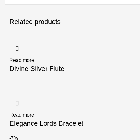
Related products
Read more
Divine Silver Flute
Read more
Elegance Lords Bracelet
-7%