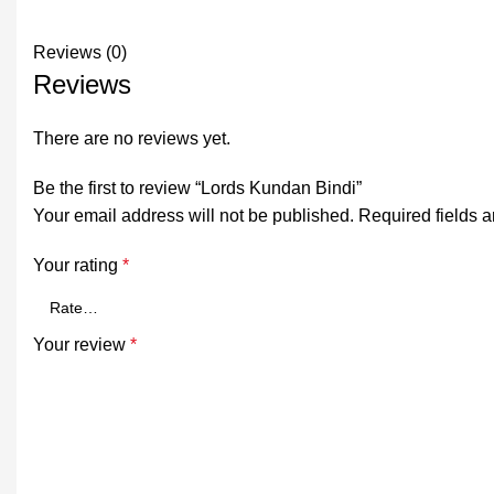
Reviews (0)
Reviews
There are no reviews yet.
Be the first to review “Lords Kundan Bindi”
Your email address will not be published.
Required fields 
Your rating
*
Your review
*