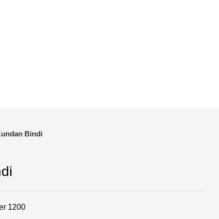
and save!
ckout.
Kundan Bindi
di
er 1200