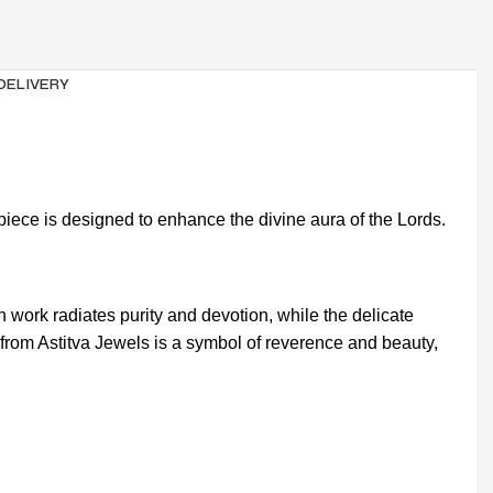
 DELIVERY
piece is designed to enhance the divine aura of the Lords.
work radiates purity and devotion, while the delicate
i from Astitva Jewels is a symbol of reverence and beauty,