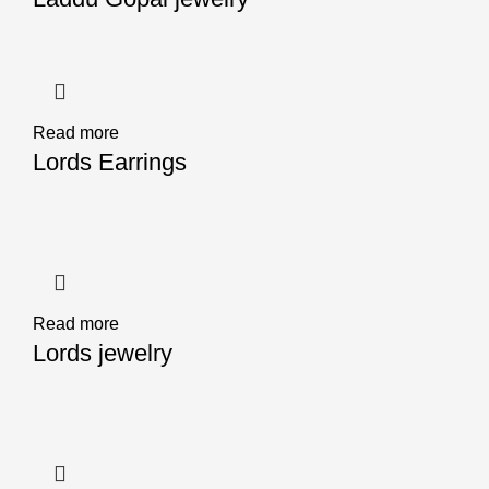
Read more
Lords Earrings
Read more
Lords jewelry