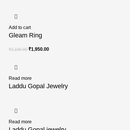
Add to cart
Gleam Ring
₹
1,950.00
₹
2,100.00
Read more
Laddu Gopal Jewelry
Read more
Laddu Gopal jewelry