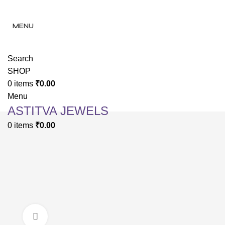
✨ Enjoy 
✨ Enj
MENU
Search
SHOP
0
items
₹
0.00
Menu
ASTITVA JEWELS
0
items
₹
0.00
Click to enlarge