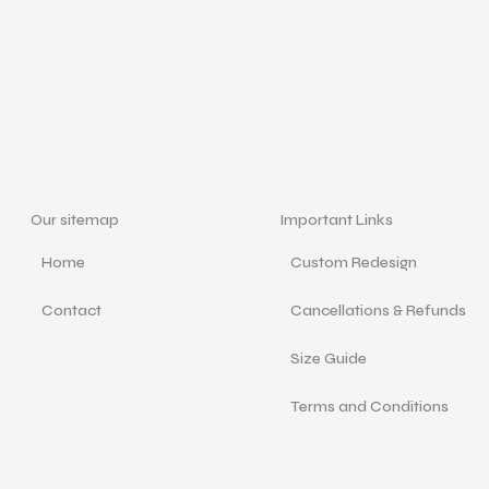
Our sitemap
Important Links
Home
Custom Redesign
Contact
Cancellations & Refunds
Size Guide
Terms and Conditions