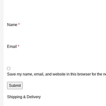
Name
*
Email
*
Save my name, email, and website in this browser for the n
Shipping & Delivery