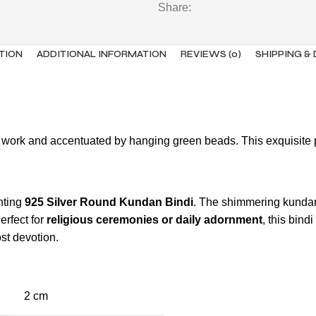
Share:
TION
ADDITIONAL INFORMATION
REVIEWS (0)
SHIPPING &
an work and accentuated by hanging green beads. This exquisite 
nting
925 Silver Round Kundan Bindi
. The shimmering kundan 
rfect for
religious ceremonies or daily adornment
, this bind
ost devotion.
2 cm