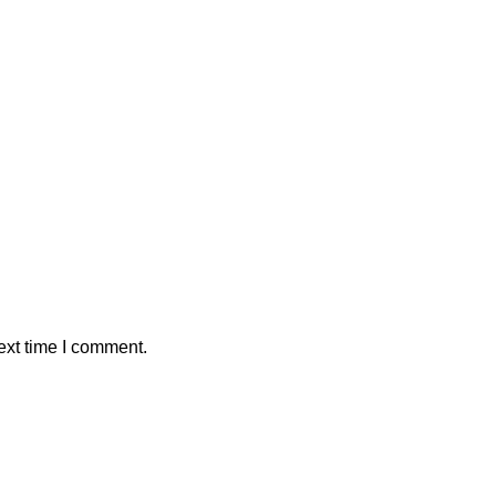
ext time I comment.