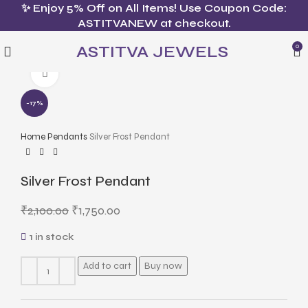
✨ Enjoy 5% Off on All Items! Use Coupon Code:
ASTITVANEW at checkout.
ASTITVA JEWELS
0
Click to enlarge
-17%
Home
Pendants
Silver Frost Pendant
Silver Frost Pendant
₹
2,100.00
₹
1,750.00
1 in stock
Add to cart
Buy now