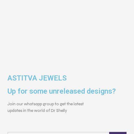
ASTITVA JEWELS
Up for some unreleased designs?
Join our whatsapp group to get the latest
updates in the world of Dr Shelly