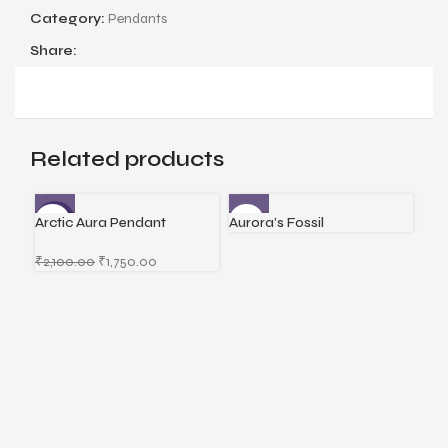
Category:
Pendants
Share:
Related products
Arctic Aura Pendant
Aurora’s Fossil
Cel
-17%
-1
₹
2,100.00
₹
1,750.00
₹
2,