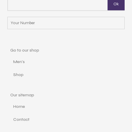
Go to our shop
Men's
Shop
Our sitemap
Home
Contact