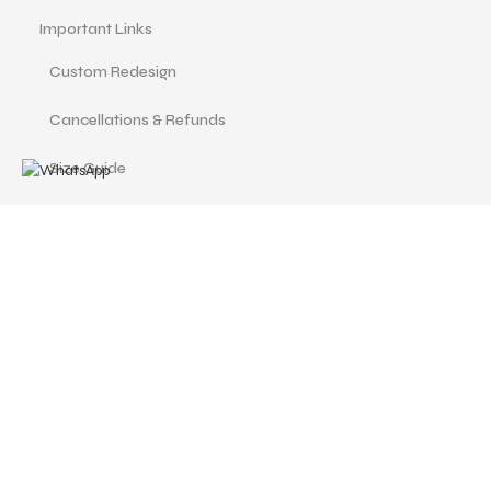
Important Links
Custom Redesign
Cancellations & Refunds
Size Guide
Terms and Conditions
Find us at
Call Us
Facebook
Instagram