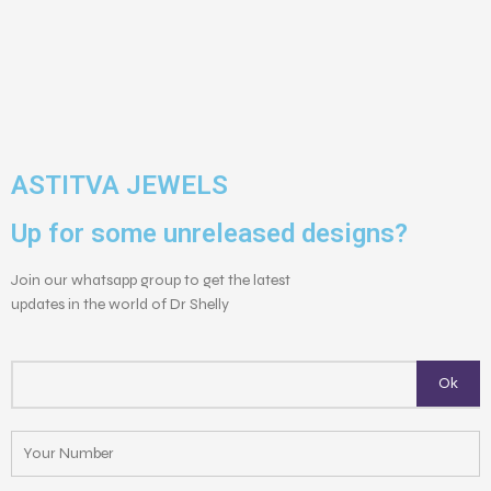
ASTITVA JEWELS
Up for some unreleased designs?
Join our whatsapp group to get the latest
updates in the world of Dr Shelly