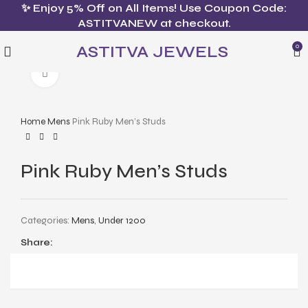
✨ Enjoy 5% Off on All Items! Use Coupon Code:
ASTITVANEW at checkout.
ASTITVA JEWELS
0
Click to enlarge
Home
Mens
Pink Ruby Men’s Studs
Pink Ruby Men’s Studs
Categories:
Mens
,
Under 1200
Share: