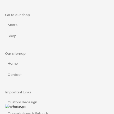
Go to our shop
Men's
Shop
Our sitemap
Home
Contact
Important Links
Custom Redesign
Cancellations & Refunds