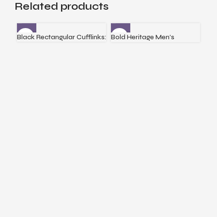
Related products
Black Rectangular Cufflinks:
Bold Heritage Men’s
Ena
Bracelet