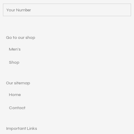
Go to our shop
Men's
Shop
Our sitemap
Home
Contact
Important Links