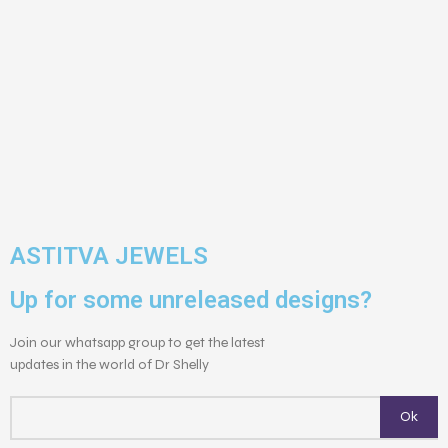
ASTITVA JEWELS
Up for some unreleased designs?
Join our whatsapp group to get the latest
updates in the world of Dr Shelly