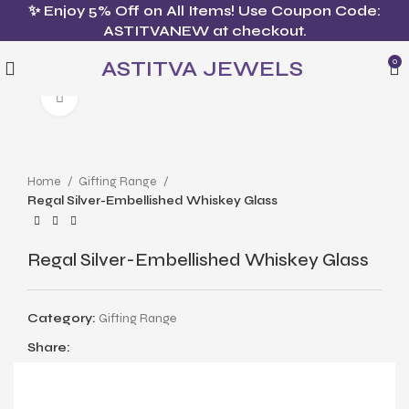
✨ Enjoy 5% Off on All Items! Use Coupon Code:
ASTITVANEW at checkout.
ASTITVA JEWELS
0
Click to enlarge
Home
Gifting Range
Regal Silver-Embellished Whiskey Glass
Regal Silver-Embellished Whiskey Glass
Category:
Gifting Range
Share: