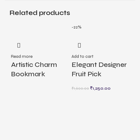
Related products
-22%
Read more
Add to cart
Rea
Artistic Charm
Elegant Designer
Fl
Bookmark
Fruit Pick
La
₹
1,250.00
₹
1,600.00