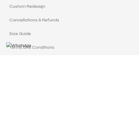
Custom Redesign
Cancellations & Refunds
Size Guide
Terms and Conditions
Find us at
Call Us
Facebook
Instagram
drshellysastitvajewels@gmail.com