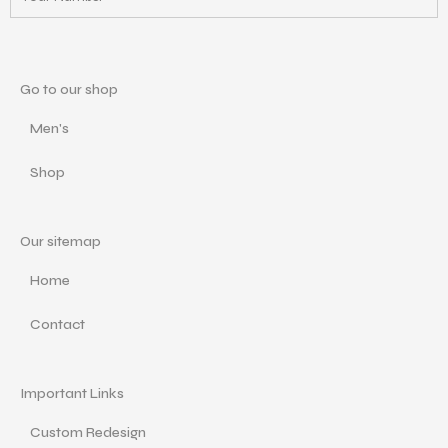
Go to our shop
Men's
Shop
Our sitemap
Home
Contact
Important Links
Custom Redesign