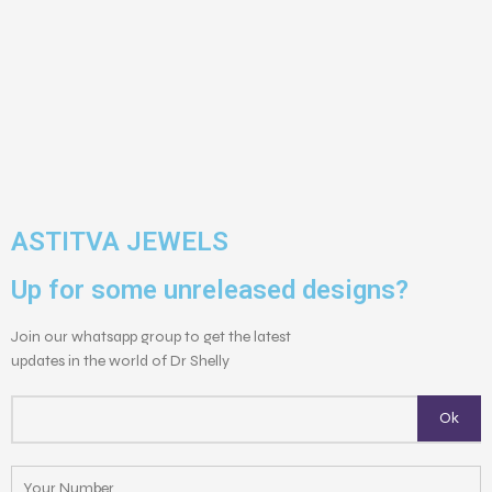
ASTITVA JEWELS
Up for some unreleased designs?
Join our whatsapp group to get the latest
updates in the world of Dr Shelly