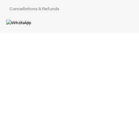
Cancellations & Refunds
Size Guide
Terms and Conditions
Find us at
Call Us
Facebook
Instagram
drshellysastitvajewels@gmail.com
ASTITVA JEWELS
© Copyrights 2024 | Designed with love by