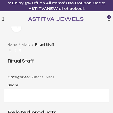
✨ Enjoy 5% Off on All Items! Use Coupon Code:
ASTITVANEW at checkout.
ASTITVA JEWELS
0
Click to enlarge
Home
Mens
Ritual Staff
Ritual Staff
Categories:
Buttons
,
Mens
Share:
Related products