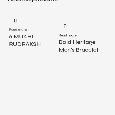
Read more
Rea
6 MUKHI
Read more
De
Bold Heritage
RUDRAKSH
Me
Men’s Bracelet