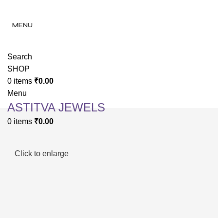
✨ Enjoy 
✨ Enj
MENU
Search
SHOP
0
items
₹
0.00
Menu
ASTITVA JEWELS
0
items
₹
0.00
Click to enlarge