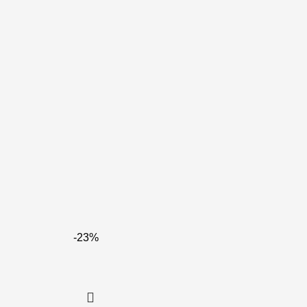
-23%
Re