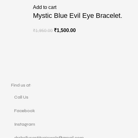
R
Add to cart
Mystic Blue Evil Eye Bracelet.
₹
1,500.00
₹
1,950.00
Find us at
Call Us
Facebook
Instagram
drshellysastitvajewels@gmail.com