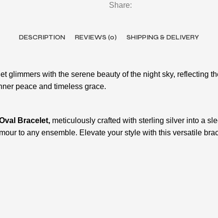
Share:
DESCRIPTION
REVIEWS (0)
SHIPPING & DELIVERY
et glimmers with the serene beauty of the night sky, reflecting th
 inner peace and timeless grace.
 Oval Bracelet,
meticulously crafted with sterling silver into a s
amour to any ensemble. Elevate your style with this versatile bra