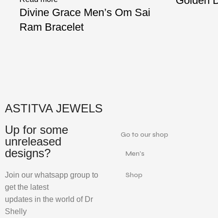
Golden D
Divine Grace Men’s Om Sai
Ram Bracelet
ASTITVA JEWELS
Up for some
Go to our shop
unreleased
designs?
Men's
Join our whatsapp group to
Shop
get the latest
updates in the world of Dr
Shelly