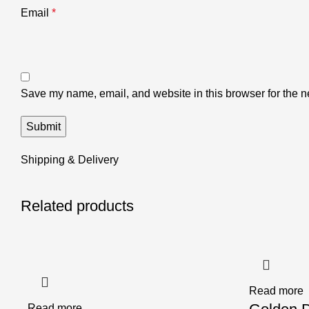
Email
*
Save my name, email, and website in this browser for the n
Shipping & Delivery
Related products
Read more
Read more