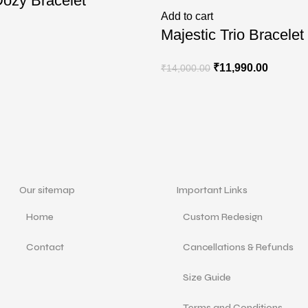
ozy Bracelet
Add to cart
Majestic Trio Bracelet
₹
11,990.00
₹
14,000.00
Our sitemap
Important Links
Home
Custom Redesign
Contact
Cancellations & Refunds
Size Guide
Terms and Conditions