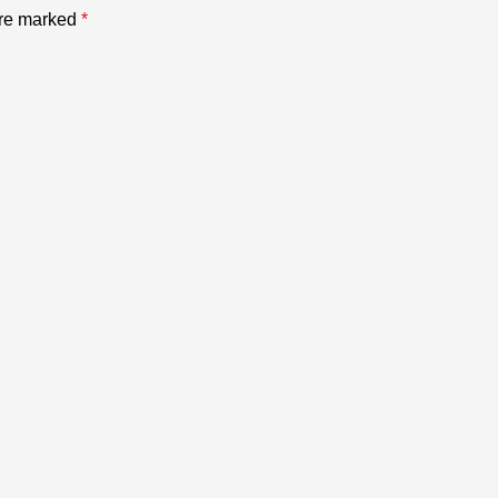
are marked
*