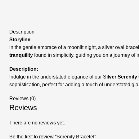
Description
Storyline
:
In the gentle embrace of a moonlit night, a silver oval bracel
tranquility
found in simplicity, guiding you on a journey of
Description:
Indulge in the understated elegance of our S
ilver Serenity
sophistication, perfect for adding a touch of understated gl
Reviews (0)
Reviews
There are no reviews yet.
Be the first to review “Serenity Bracelet”