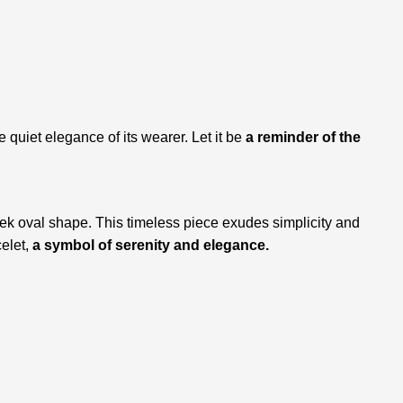
e quiet elegance of its wearer. Let it be
a reminder of the
leek oval shape. This timeless piece exudes simplicity and
celet,
a symbol of serenity and elegance.