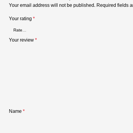
Your email address will not be published.
Required fields 
Your rating
*
Your review
*
Name
*