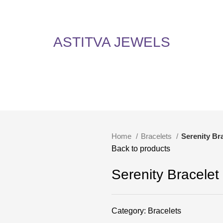
5% Off on All Items! Use Coupon Code: ASTITVANEW at checkout. Hurry, shop now 
oy 5% Off on All Items! Use Coupon Code: ASTITVANEW at che
ASTITVA JEWELS
Home
Bracelets
Serenity Br
Back to products
Serenity Bracelet
Category:
Bracelets