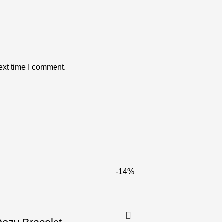
ext time I comment.
-14%