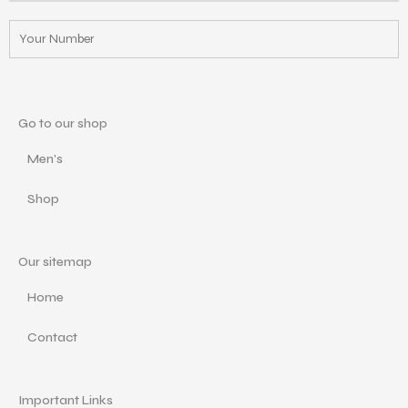
Go to our shop
Men's
Shop
Our sitemap
Home
Contact
Important Links