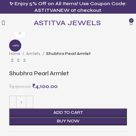
✨ Enjoy 5% Off on All Items! Use Coupon Code:
ASTITVANEW at checkout.
ASTITVA JEWELS
0
Click to enlarge
-16%
Home
Armlets
Shubhra Pearl Armlet
Shubhra Pearl Armlet
₹
4,100.00
₹
4,900.00
ADD TO CART
BUY NOW