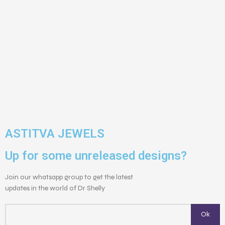
ASTITVA JEWELS
Up for some unreleased designs?
Join our whatsapp group to get the latest
updates in the world of Dr Shelly