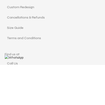
Custom Redesign
Cancellations & Refunds
Size Guide
Terms and Conditions
Find us at
Call Us
Facebook
Instagram
drshellysastitvajewels@gmail.com