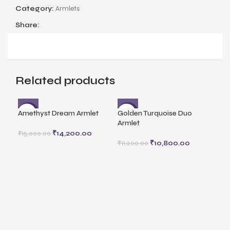
Category:
Armlets
Share:
Related products
Amethyst Dream Armlet
Golden Turquoise Duo
-5%
-4%
Armlet
₹
14,200.00
₹
15,000.00
₹
10,800.00
₹
11,200.00