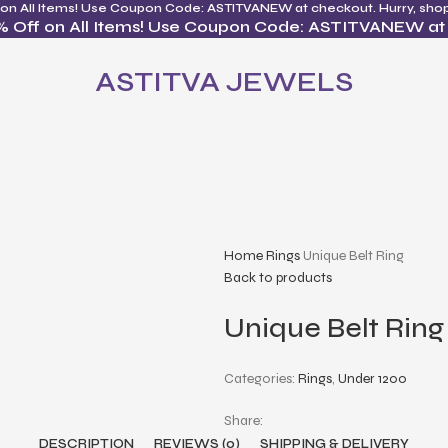
 on All Items! Use Coupon Code: ASTITVANEW at checkout. Hurry, sho
% Off on All Items! Use Coupon Code: ASTITVANEW at
ASTITVA JEWELS
Home
Rings
Unique Belt Ring
Back to products
Unique Belt Ring
Categories:
Rings
,
Under 1200
Share:
DESCRIPTION
REVIEWS (0)
SHIPPING & DELIVERY