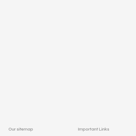
Our sitemap
Important Links