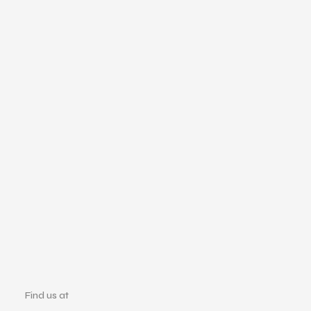
Find us at