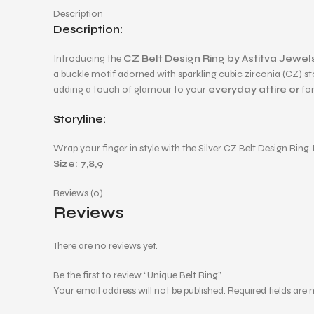
Description
Description:
Introducing the
CZ Belt Design Ring by Astitva Jewel
a buckle motif adorned with sparkling cubic zirconia (CZ) s
adding a touch of glamour to your
everyday attire or
for
Storyline:
Wrap your finger in style with the Silver CZ Belt Design Ri
Size: 7,8,9
Reviews (0)
Reviews
There are no reviews yet.
Be the first to review “Unique Belt Ring”
Your email address will not be published.
Required fields are