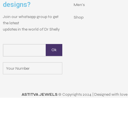
designs?
Men's
Join our whatsapp group to get
Shop
the latest
updates in the world of Dr Shelly
ASTITVA JEWELS
© Copyrights 2024 | Designed with love