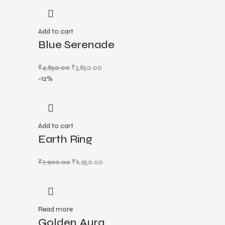
Add to cart
Blue Serenade
₹
4,850.00
₹
3,850.00
-12%
Add to cart
Earth Ring
₹
7,900.00
₹
6,950.00
Read more
Golden Aura