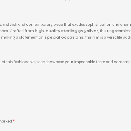
s
, a stylish and contemporary piece that exudes sophistication and charm.
tones. Crafted from
high-quality sterling 925 silver
, this ring seamle
 making a statement on
special occasions
, this ring is a versatile ad
ng. Let this fashionable piece showcase your impeccable taste and contem
*
 marked