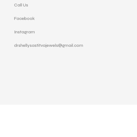
Call Us
Facebook
Instagram
drshellysastitvajewels@gmail.com