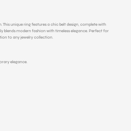
 This unique ring features a chic belt design, complete with
ssly blends modern fashion with timeless elegance. Perfect for
dition to any jewelry collection.
porary elegance.