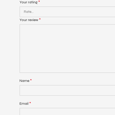
*
Your rating
*
Your review
*
Name
*
Email