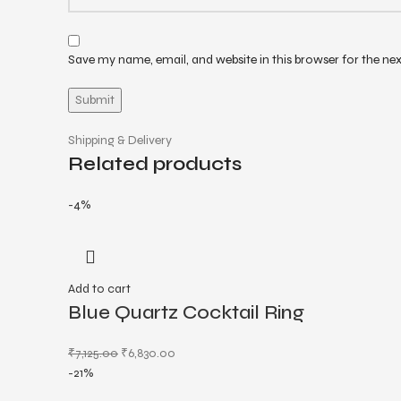
Save my name, email, and website in this browser for the ne
Shipping & Delivery
Related products
-4%
Add to cart
Blue Quartz Cocktail Ring
₹
7,125.00
₹
6,830.00
-21%