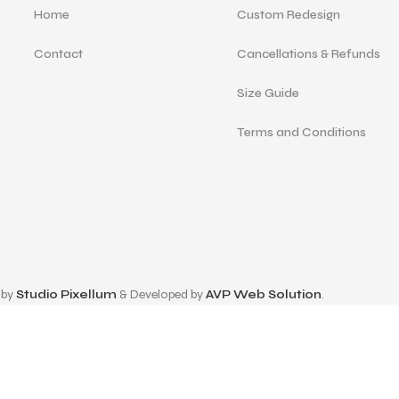
Home
Custom Redesign
Contact
Cancellations & Refunds
Size Guide
Terms and Conditions
 by
Studio Pixellum
& Developed by
AVP Web Solution
.