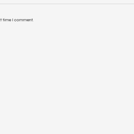
xt time I comment.