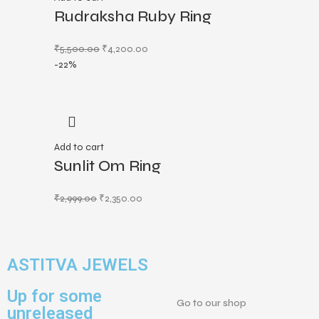
Rudraksha Ruby Ring
₹
5,500.00
₹
4,200.00
-22%
Add to cart
Sunlit Om Ring
₹
2,999.00
₹
2,350.00
ASTITVA JEWELS
Up for some
Go to our shop
unreleased