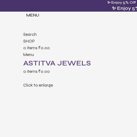
✨ Enjoy 5% Off
✨ Enjoy 5
MENU
Search
SHOP
0
items
₹
0.00
Menu
ASTITVA JEWELS
0
items
₹
0.00
Click to enlarge