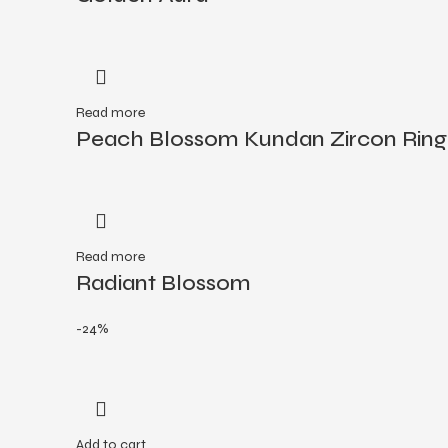
Read more
Peach Blossom Kundan Zircon Ring
Read more
Radiant Blossom
-24%
Add to cart