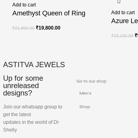
Add to cart
Amethyst Queen of Ring
Add to cart
Azure Le
₹
19,800.00
₹
21,800.00
₹
₹
10,100.00
ASTITVA JEWELS
Up for some
Go to our shop
unreleased
designs?
Men's
Join our whatsapp group to
Shop
get the latest
updates in the world of Dr
Shelly