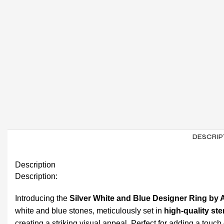
DESCRIP
Description
Description:
Introducing the
Silver White and Blue Designer Ring by 
white and blue stones, meticulously set in
high-quality ste
creating a striking visual appeal. Perfect for adding a touch