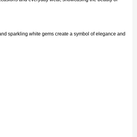
and sparkling white gems create a symbol of elegance and