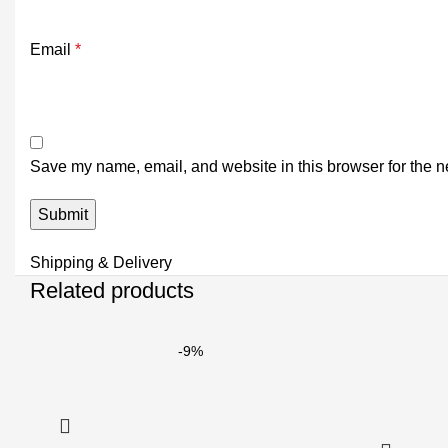
Email
*
Save my name, email, and website in this browser for the n
Shipping & Delivery
Related products
-9%