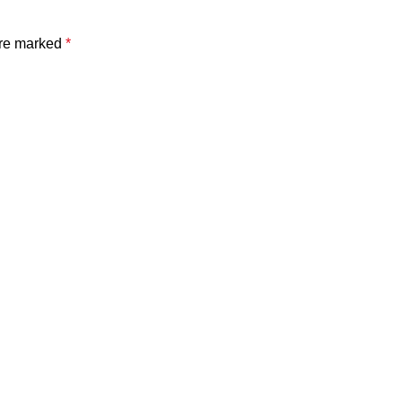
are marked
*