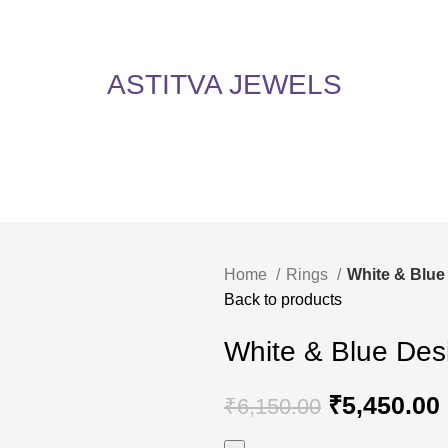
5% Off on All Items! Use Coupon Code: ASTITVANEW at checkout. Hurry, shop now 
oy 5% Off on All Items! Use Coupon Code: ASTITVANEW at che
ASTITVA JEWELS
Home
Rings
White & Blue
Back to products
White & Blue Des
₹
5,450.00
₹
6,150.00