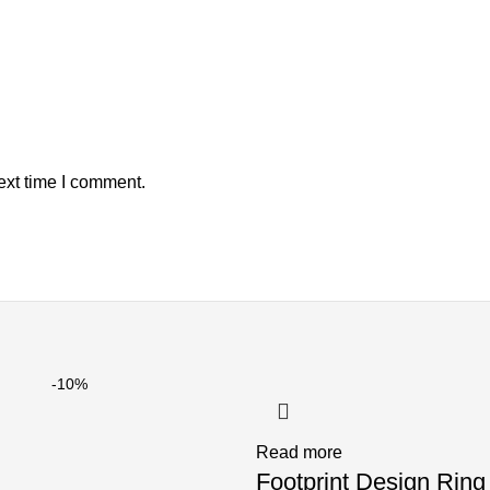
ext time I comment.
-10%
Read more
Footprint Design Ring