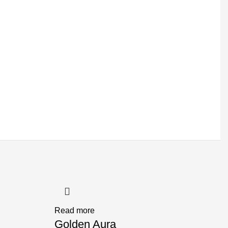
Read more
Golden Aura