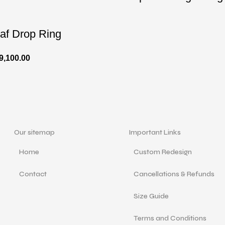
af Drop Ring
9,100.00
Our sitemap
Important Links
Home
Custom Redesign
Contact
Cancellations & Refunds
Size Guide
Terms and Conditions