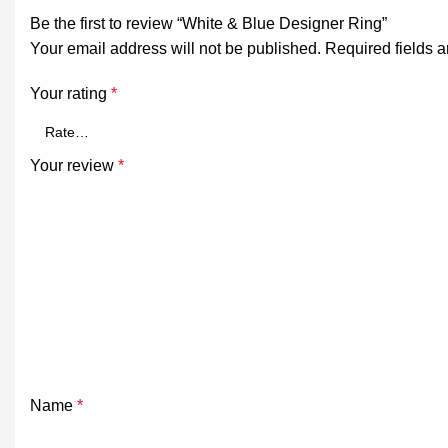
Be the first to review “White & Blue Designer Ring”
Your email address will not be published.
Required fields 
Your rating
*
Your review
*
Name
*