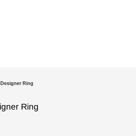
and save!
ckout.
 Designer Ring
igner Ring