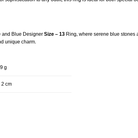
ite and Blue Designer
Size – 13
Ring, where serene blue stones 
 and unique charm.
9 g
× 2 cm