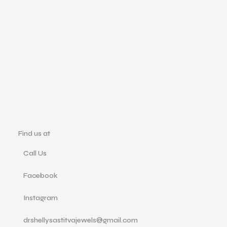
Ad
M
₹
1
Find us at
Call Us
Facebook
Instagram
drshellysastitvajewels@gmail.com