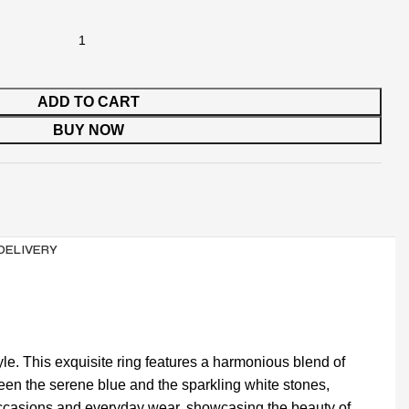
ADD TO CART
BUY NOW
 DELIVERY
le. This exquisite ring features a harmonious blend of
een the serene blue and the sparkling white stones,
ial occasions and everyday wear, showcasing the beauty of