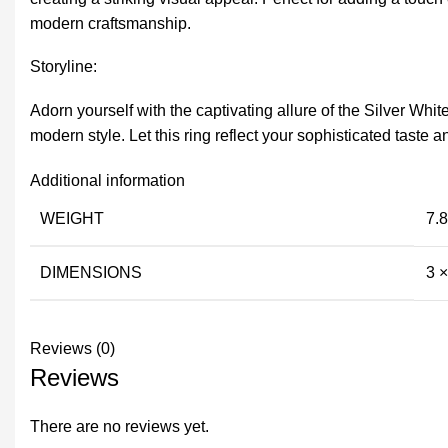
modern craftsmanship.
Storyline:
Adorn yourself with the captivating allure of the Silver Wh
modern style. Let this ring reflect your sophisticated taste
Additional information
WEIGHT
7.8
DIMENSIONS
3 
Reviews (0)
Reviews
There are no reviews yet.