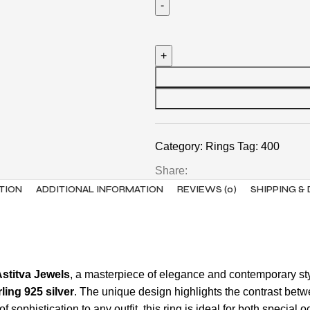
Category:
Rings
Tag:
400
Share:
TION
ADDITIONAL INFORMATION
REVIEWS (0)
SHIPPING &
Astitva Jewels
, a masterpiece of elegance and contemporary sty
rling 925 silver
. The unique design highlights the contrast betw
 of sophistication to any outfit, this ring is ideal for both spec