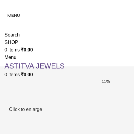
✨ Enjoy 
✨ Enj
MENU
Search
SHOP
0
items
₹
0.00
Menu
ASTITVA JEWELS
0
items
₹
0.00
-11%
Click to enlarge