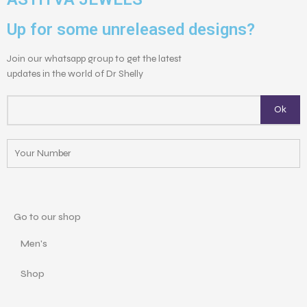
Up for some unreleased designs?
Join our whatsapp group to get the latest
updates in the world of Dr Shelly
Go to our shop
Men's
Shop