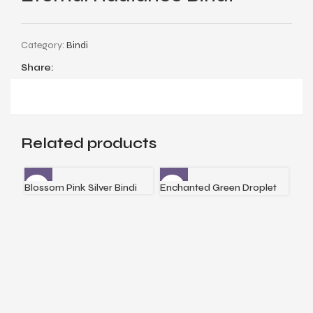
Category:
Bindi
Share:
Related products
Blossom Pink Silver Bindi
Enchanted Green Droplet
Fir
Silver Bindi