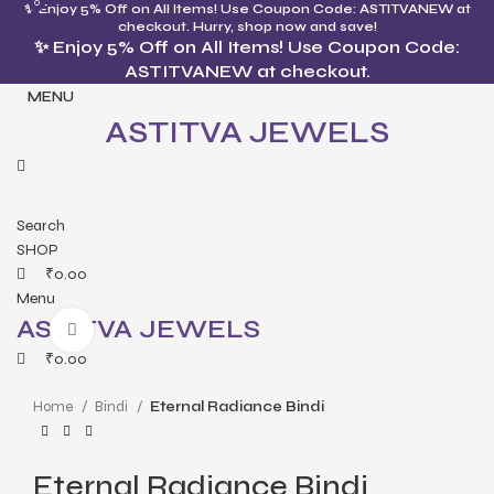
0
0
✨ Enjoy 5% Off on All Items! Use Coupon Code: ASTITVANEW at
checkout. Hurry, shop now and save!
✨ Enjoy 5% Off on All Items! Use Coupon Code:
ASTITVANEW at checkout.
MENU
ASTITVA JEWELS
Search
SHOP
₹
0.00
Menu
ASTITVA JEWELS
Click to enlarge
₹
0.00
Home
Bindi
Eternal Radiance Bindi
Eternal Radiance Bindi