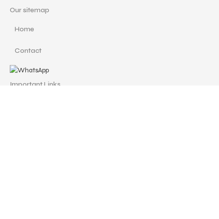
Our sitemap
Home
Contact
Important Links
Custom Redesign
Cancellations & Refunds
Size Guide
Terms and Conditions
Find us at