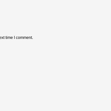
ext time I comment.