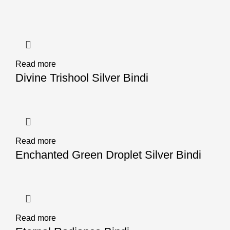
Read more
Divine Trishool Silver Bindi
Read more
Enchanted Green Droplet Silver Bindi
Read more