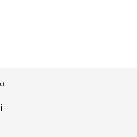
and save!
ckout.
di
i