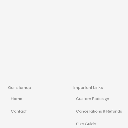
Our sitemap
Important Links
Home
Custom Redesign
Contact
Cancellations & Refunds
Size Guide