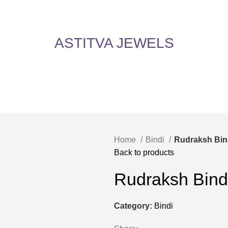
5% Off on All Items! Use Coupon Code: ASTITVANEW at checkout. Hurry, shop now 
oy 5% Off on All Items! Use Coupon Code: ASTITVANEW at che
ASTITVA JEWELS
Home
Bindi
Rudraksh Bin
Back to products
Rudraksh Bind
Category:
Bindi