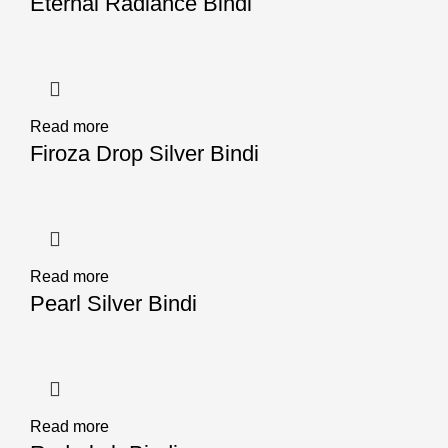
Eternal Radiance Bindi
Read more
Firoza Drop Silver Bindi
Read more
Pearl Silver Bindi
Read more