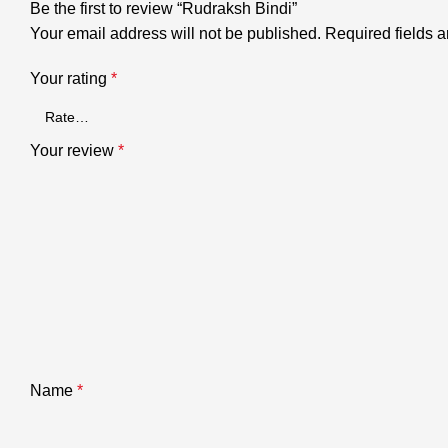
Be the first to review “Rudraksh Bindi”
Your email address will not be published.
Required fields 
Your rating
*
Your review
*
Name
*