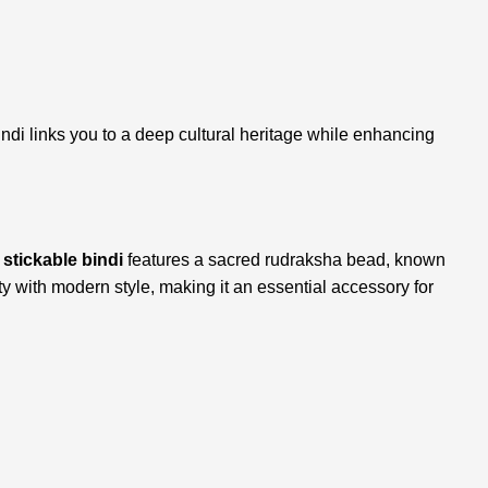
indi links you to a deep cultural heritage while enhancing
s
stickable bindi
features a sacred rudraksha bead, known
lity with modern style, making it an essential accessory for