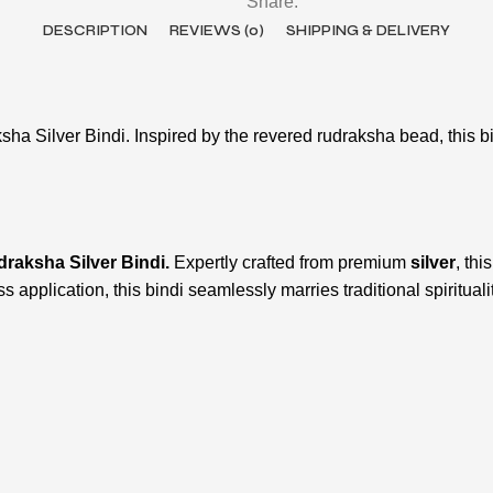
Share:
DESCRIPTION
REVIEWS (0)
SHIPPING & DELIVERY
sha Silver Bindi. Inspired by the revered rudraksha bead, this b
raksha Silver Bindi.
Expertly crafted from premium
silver
, thi
ess application, this bindi seamlessly marries traditional spiritua