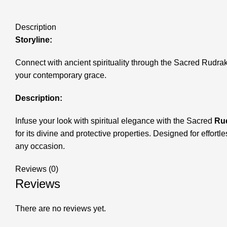
Description
Storyline:
Connect with ancient spirituality through the Sacred Rudrak
your contemporary grace.
Description:
Infuse your look with spiritual elegance with the Sacred
Rud
for its divine and protective properties. Designed for effortl
any occasion.
Reviews (0)
Reviews
There are no reviews yet.