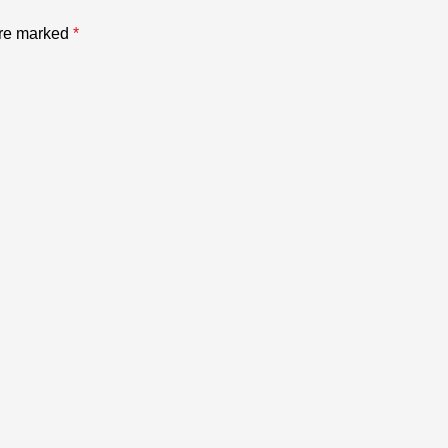
are marked
*