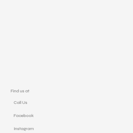
Find us at
Call Us
Facebook
Instagram