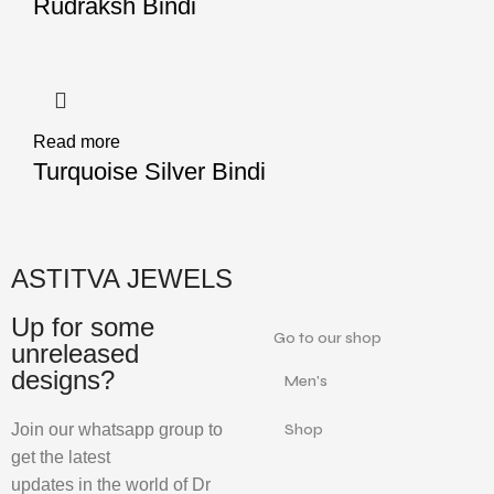
Rudraksh Bindi
Read more
Turquoise Silver Bindi
ASTITVA JEWELS
Up for some
Go to our shop
unreleased
designs?
Men's
Join our whatsapp group to
Shop
get the latest
updates in the world of Dr