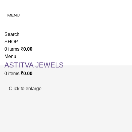
✨ Enjoy 
✨ Enj
MENU
Search
SHOP
0
items
₹
0.00
Menu
ASTITVA JEWELS
0
items
₹
0.00
Click to enlarge