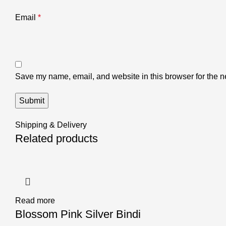
Email
*
Save my name, email, and website in this browser for the n
Shipping & Delivery
Related products
Read more
Blossom Pink Silver Bindi