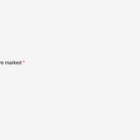
are marked
*