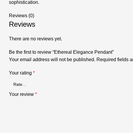
sophistication.
Reviews (0)
Reviews
There are no reviews yet.
Be the first to review “Ethereal Elegance Pendant”
Your email address will not be published.
Required fields 
Your rating
*
Your review
*