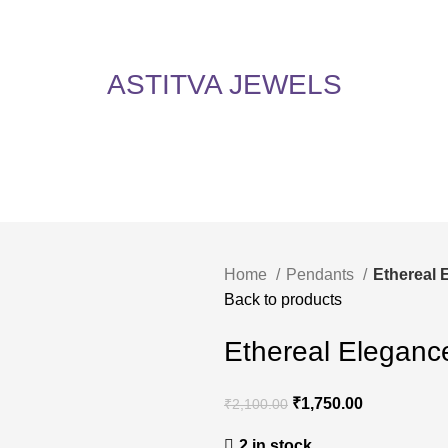
5% Off on All Items! Use Coupon Code: ASTITVANEW at checkout. Hurry, shop now 
oy 5% Off on All Items! Use Coupon Code: ASTITVANEW at che
ASTITVA JEWELS
Home
Pendants
Ethereal 
Back to products
Ethereal Eleganc
₹
1,750.00
₹
2,100.00
2 in stock