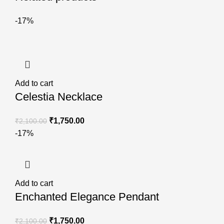
-17%
Add to cart
Celestia Necklace
₹
1,750.00
₹
2,100.00
-17%
Add to cart
Enchanted Elegance Pendant
₹
1,750.00
₹
2,100.00