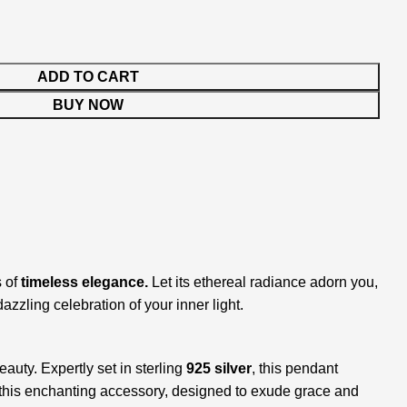
ADD TO CART
BUY NOW
s of
timeless elegance.
Let its ethereal radiance adorn you,
zling celebration of your inner light.
eauty. Expertly set in sterling
925 silver
, this pendant
ith this enchanting accessory, designed to exude grace and