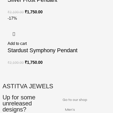
₹
1,750.00
₹
2,100.00
-17%
Add to cart
Stardust Symphony Pendant
₹
1,750.00
₹
2,100.00
ASTITVA JEWELS
Up for some
Go to our shop
unreleased
designs?
Men's