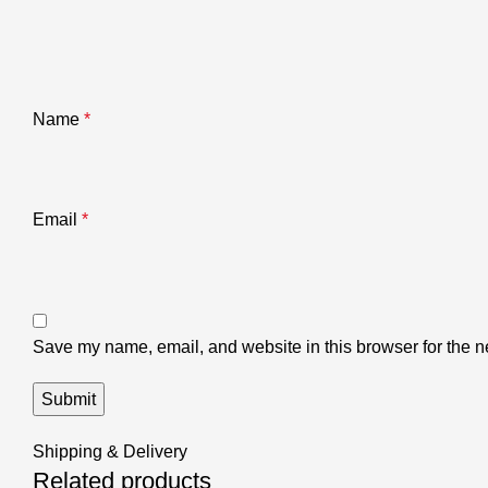
Name
*
Email
*
Save my name, email, and website in this browser for the n
Shipping & Delivery
Related products