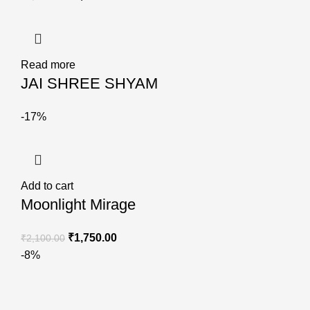
Read more
JAI SHREE SHYAM
-17%
Add to cart
Moonlight Mirage
₹
1,750.00
₹
2,100.00
-8%