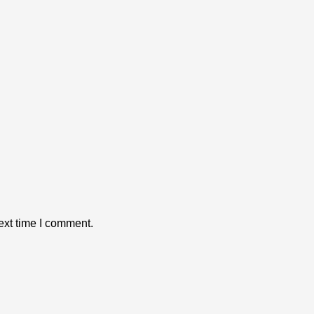
ext time I comment.