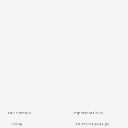
Our sitemap
Important Links
Home
Custom Redesign