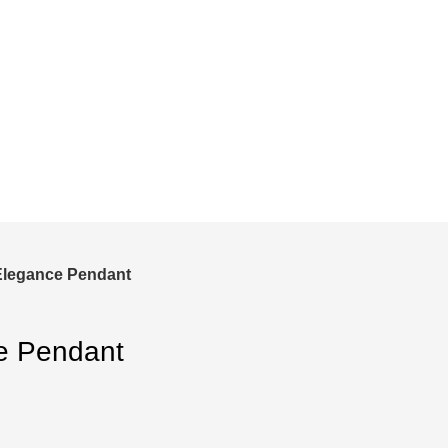
and save!
ckout.
Elegance Pendant
e Pendant