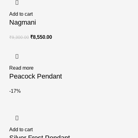
Add to cart
Nagmani
₹
8,550.00
₹
9,300.00
Read more
Peacock Pendant
-17%
Add to cart
Silver Frost Pendant