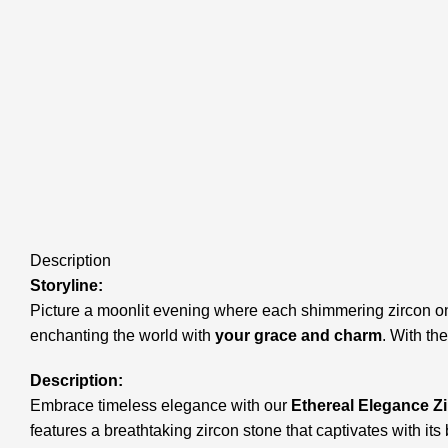
Description
Storyline:
Picture a moonlit evening where each shimmering zircon on 
enchanting the world with
your grace and charm
. With th
Description:
Embrace timeless elegance with our
Ethereal Elegance Z
features a breathtaking zircon stone that captivates with it