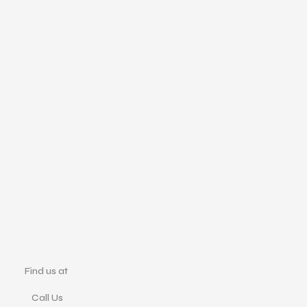
Find us at
Call Us