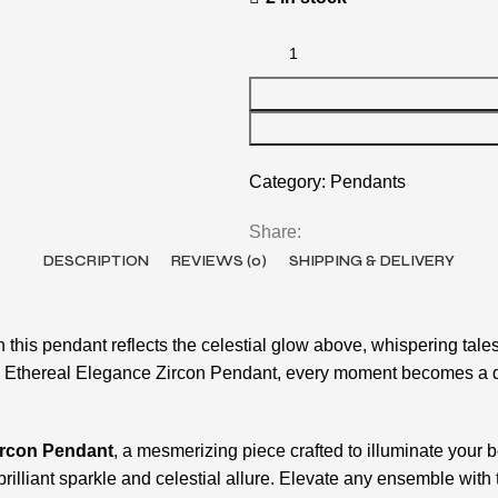
Category:
Pendants
Share:
DESCRIPTION
REVIEWS (0)
SHIPPING & DELIVERY
this pendant reflects the celestial glow above, whispering tale
e Ethereal Elegance Zircon Pendant, every moment becomes a daz
ircon Pendant
, a mesmerizing piece crafted to illuminate your b
s brilliant sparkle and celestial allure. Elevate any ensemble w