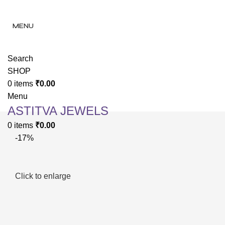
✨ Enjoy 
✨ Enj
MENU
Search
SHOP
0
items
₹
0.00
Menu
ASTITVA JEWELS
0
items
₹
0.00
-17%
Click to enlarge