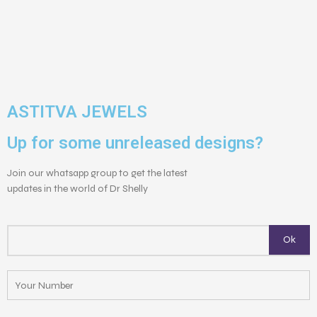
ASTITVA JEWELS
Up for some unreleased designs?
Join our whatsapp group to get the latest
updates in the world of Dr Shelly