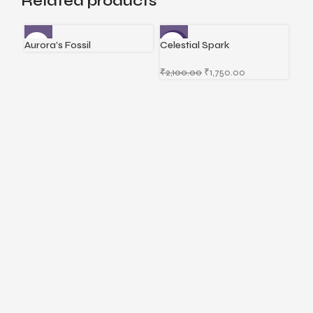
Related products
Aurora’s Fossil
Celestial Spark
Div
-17%
₹
2,100.00
₹
1,750.00