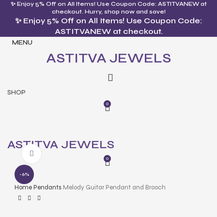
✨ Enjoy 5% Off on All Items! Use Coupon Code: ASTITVANEW at
checkout. Hurry, shop now and save!
✨ Enjoy 5% Off on All Items! Use Coupon Code:
ASTITVANEW at checkout.
MENU
ASTITVA JEWELS
SHOP
0
ASTITVA JEWELS
Click to enlarge
0
-6%
Home
Pendants
Melody Guitar Pendant and Brooch