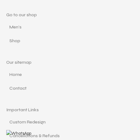
Go to our shop
Men's
Shop
Our sitemap
Home
Contact
Important Links
Custom Redesign
Cancellations & Refunds