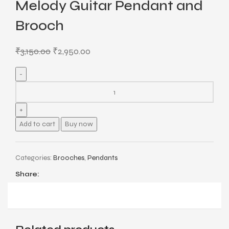
Melody Guitar Pendant and
Brooch
₹
3,150.00
₹
2,950.00
Add to cart
Buy now
Categories:
Brooches
,
Pendants
Share: