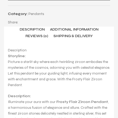
Category:
Pendants
Share:
DESCRIPTION
ADDITIONAL INFORMATION
REVIEWS (0)
SHIPPING & DELIVERY
Description
Storyline:
Picture a starlit sky where each twinkling zircon embodies the
mysteries of the cosmos, adorning you with celestial elegance.
Let this pendant be your guiding light, infusing every moment
with enchantment and grace. With the Frosty Flair Zircon
Pendant.
Description:
Illuminate your aura with our
Frosty Flair Zircon Pendant
,
a harmonious fusion of elegance and allure. Crafted with the
finest zircon stones delicately nestled in sterling silver, this set