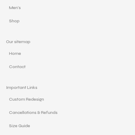
Men's
Shop
Our sitemap
Home
Contact
Important Links
Custom Redesign
Cancellations & Refunds
Size Guide