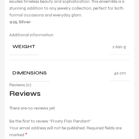
exudes timeless beauty and sophistication. this ensemble is a
stunning addition to any jewelry collection, perfect for both
formal occasions and everyday glam.
925 Silver
Additional information
WEIGHT
2.690 g
DIMENSIONS
46 cm
Reviews (0)
Reviews
There are no reviews yet.
Be the first to review “Frosty Flair Pendant”
Your email address will not be published.
Required fields are
*
marked