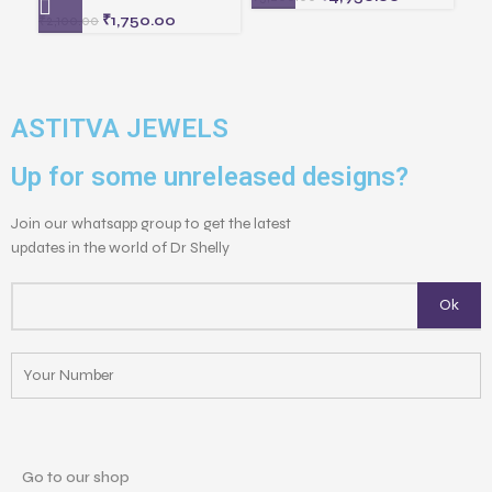
Pendant
B
₹
1,750.00
₹
2,100.00
ASTITVA JEWELS
Up for some unreleased designs?
Join our whatsapp group to get the latest
updates in the world of Dr Shelly
Go to our shop