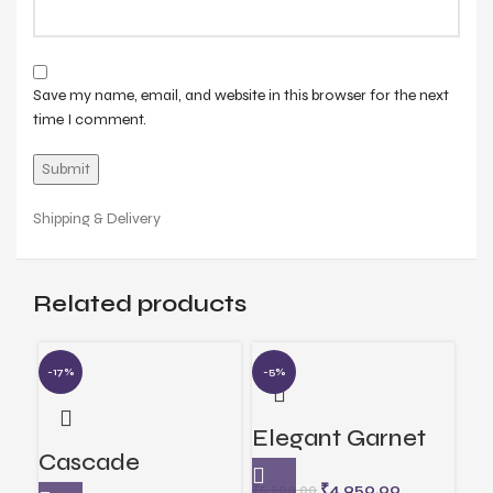
Save my name, email, and website in this browser for the next
time I comment.
Shipping & Delivery
Related products
-17%
-5%
-6
Elegant Garnet
Me
Cascade
Jewelry
Pe
₹
4,950.00
₹
5,200.00
₹
3,1