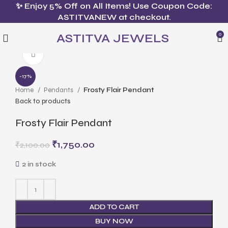
✨ Enjoy 5% Off on All Items! Use Coupon Code:
ASTITVANEW at checkout.
ASTITVA JEWELS
0
Click to enlarge
-17%
Home
Pendants
Frosty Flair Pendant
Back to products
Frosty Flair Pendant
₹
1,750.00
₹
2,100.00
2 in stock
ADD TO CART
BUY NOW