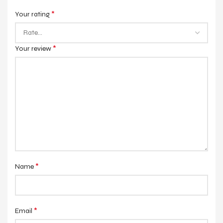
*
Your rating
*
Your review
*
Name
*
Email