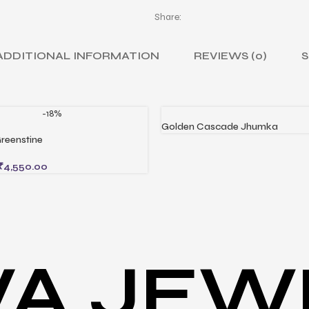
Share:
ADDITIONAL INFORMATION
REVIEWS (0)
S
-18%
Golden Cascade Jhumka
READ MORE
reenstine
CART
₹
4,550.00
VA JEW