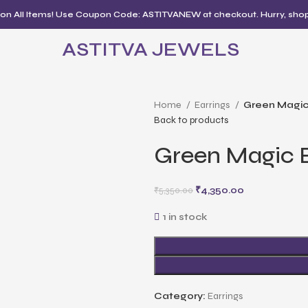
 on All Items! Use Coupon Code: ASTITVANEW at checkout. Hurry, sho
ASTITVA JEWELS
Home
Earrings
Green Magic
Back to products
Green Magic E
₹
4,350.00
₹
5,350.00
1 in stock
Category:
Earrings