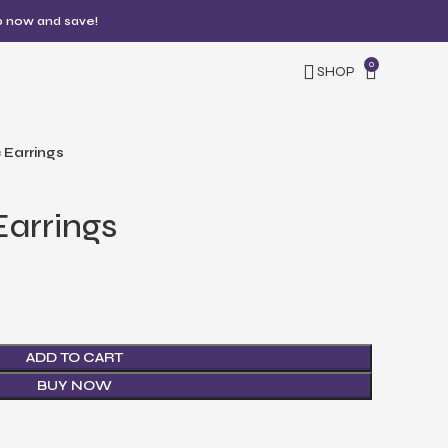
p now and save!
0
SHOP
 Earrings
arrings
ADD TO CART
BUY NOW