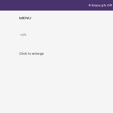
✨ Enjoy 5% Off
MENU
-19%
Click to enlarge