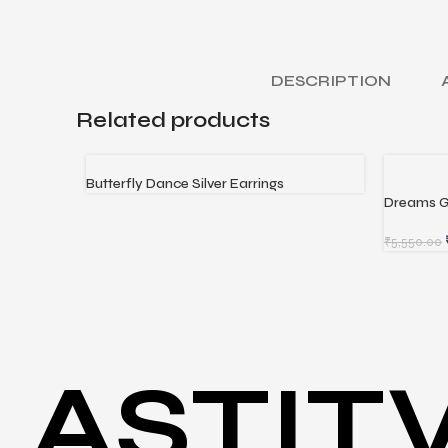
DESCRIPTION
Related products
Butterfly Dance Silver Earrings
READ MORE
Dreams G
ADD TO 
₹
5,550.00
ASTIT