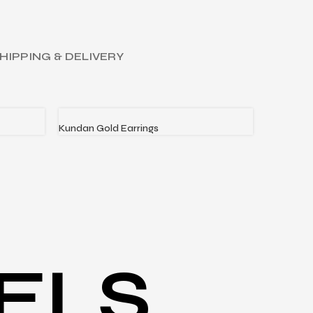
HIPPING & DELIVERY
Kundan Gold Earrings
Love’s Ga
READ MORE
READ MO
ELS