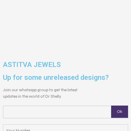
ASTITVA JEWELS
Up for some unreleased designs?
Join our whatsapp group to get the latest
updates in the world of Dr Shelly