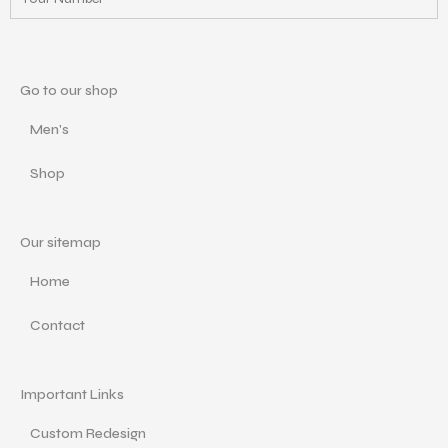
Go to our shop
Men's
Shop
Our sitemap
Home
Contact
Important Links
Custom Redesign