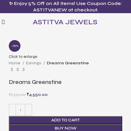
✨ Enjoy 5% Off on All Items! Use Coupon Code:
ASTITVANEW at checkout.
ASTITVA JEWELS
-18%
Click to enlarge
Home
Earrings
Dreams Greenstine
Dreams Greenstine
₹
4,550.00
₹
5,550.00
ADD TO CART
BUY NOW