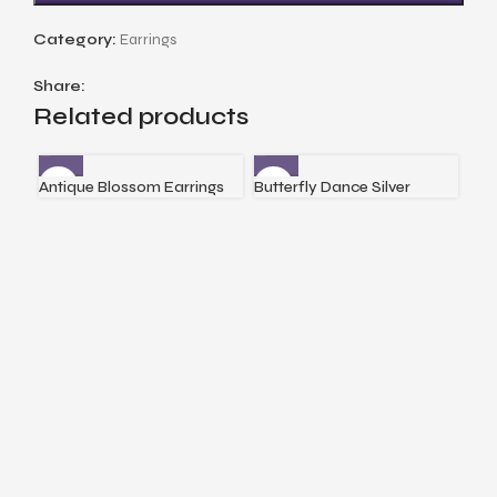
Category:
Earrings
Share:
Related products
Antique Blossom Earrings
Butterfly Dance Silver
Cri
Earrings