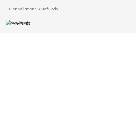
Cancellations & Refunds
Size Guide
Terms and Conditions
Find us at
Call Us
Facebook
Instagram
drshellysastitvajewels@gmail.com
ASTITVA JEWELS
© Copyrights 2024 | Designed with love by