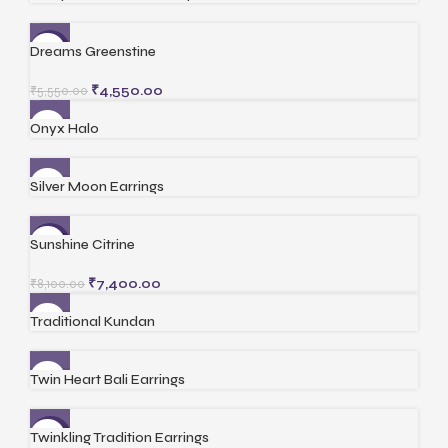
Dreams Greenstine
-18%
₹
4,550.00
₹
5,550.00
Onyx Halo
Silver Moon Earrings
Sunshine Citrine
-9%
₹
7,400.00
₹
8,100.00
Traditional Kundan
Twin Heart Bali Earrings
Twinkling Tradition Earrings
-20%