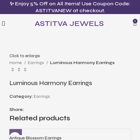
✨ Enjoy 5% Off on All Items! Use Coupon Code:
ASTITVANEW at checkout.
ASTITVA JEWELS
0
Click to enlarge
Home
Earrings
Luminous Harmony Earrings
Luminous Harmony Earrings
Category:
Earrings
Share:
Related products
Antique Blossom Earrings