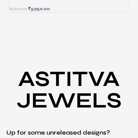
₹
3,950.00
₹
4,950.00
ASTITVA
JEWELS
Up for some unreleased designs?