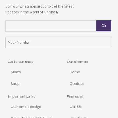
Join our whatsapp group to get the latest
updates in the world of Dr Shelly
Go to our shop
Our sitemap
Men's
Home
Shop
Contact
Important Links
Find us at
Custom Redesign
Call Us