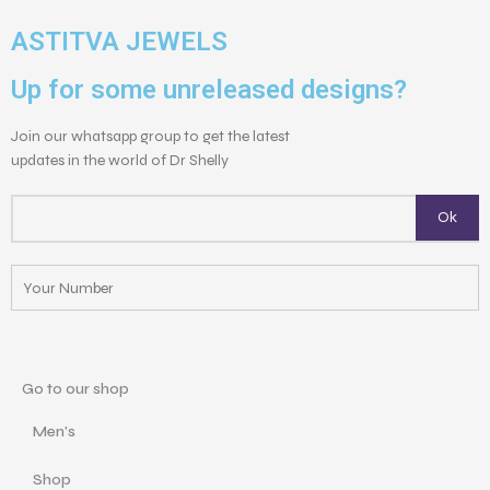
ASTITVA JEWELS
Up for some unreleased designs?
Join our whatsapp group to get the latest
updates in the world of Dr Shelly
Go to our shop
Men's
Shop