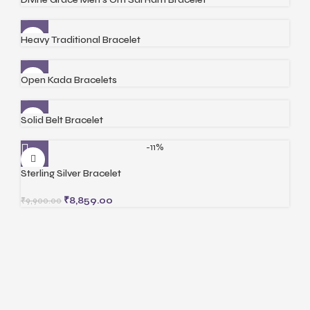
Heavy Traditional Bracelet
Open Kada Bracelets
Solid Belt Bracelet
-11%
Sterling Silver Bracelet
₹
8,859.00
₹
9,900.00