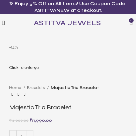
✨ Enjoy 5% Off on All Items! Use Coupon Code:
ASTITVANEW at checkout.
ASTITVA JEWELS
0
-14%
Click to enlarge
Home
Bracelets
Majestic Trio Bracelet
Majestic Trio Bracelet
₹
11,990.00
₹
14,000.00