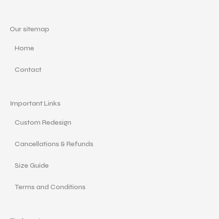
Our sitemap
Home
Contact
Important Links
Custom Redesign
Cancellations & Refunds
Size Guide
Terms and Conditions