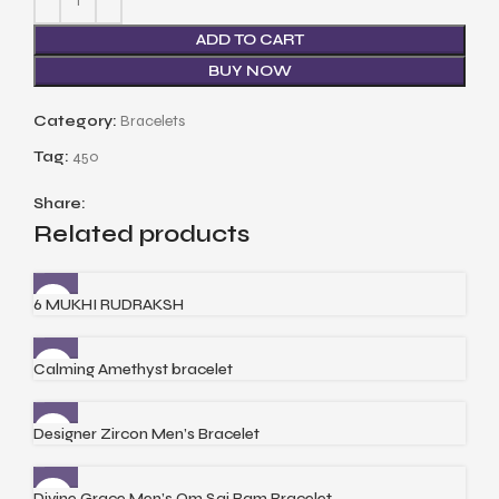
ADD TO CART
BUY NOW
Category:
Bracelets
Tag:
450
Share:
Related products
6 MUKHI RUDRAKSH
Calming Amethyst bracelet
Designer Zircon Men’s Bracelet
Divine Grace Men’s Om Sai Ram Bracelet