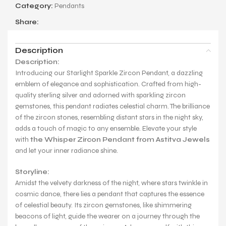
Category:
Pendants
Share:
Description
Description:
Introducing our Starlight Sparkle Zircon Pendant, a dazzling
emblem of elegance and sophistication. Crafted from high-
quality sterling silver and adorned with sparkling zircon
gemstones, this pendant radiates celestial charm. The brilliance
of the zircon stones, resembling distant stars in the night sky,
adds a touch of magic to any ensemble. Elevate your style
with
the Whisper Zircon Pendant from Astitva Jewels
and let your inner radiance shine.
Storyline:
Amidst the velvety darkness of the night, where stars twinkle in
cosmic dance, there lies a pendant that captures the essence
of celestial beauty. Its zircon gemstones, like shimmering
beacons of light, guide the wearer on a journey through the