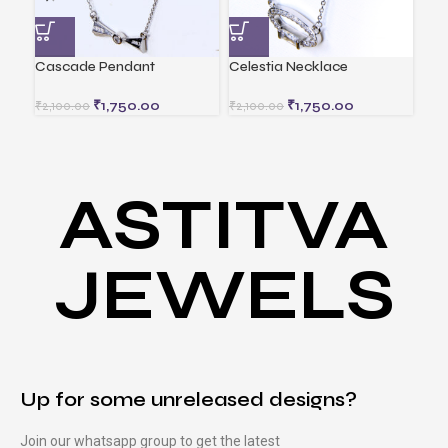
Cascade Pendant
Celestia Necklace
Div
₹
1,750.00
₹
1,750.00
₹
2,100.00
₹
2,100.00
ASTITVA
JEWELS
Up for some unreleased designs?
Join our whatsapp group to get the latest