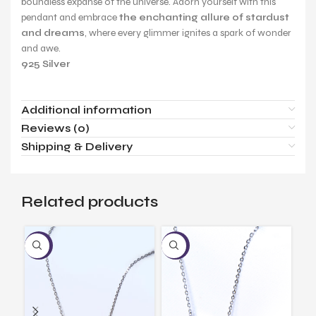
boundless expanse of the universe. Adorn yourself with this
pendant and embrace
the enchanting allure of stardust
and dreams
, where every glimmer ignites a spark of wonder
and awe.
925 Silver
Additional information
Reviews (0)
Shipping & Delivery
Related products
-17%
-17%