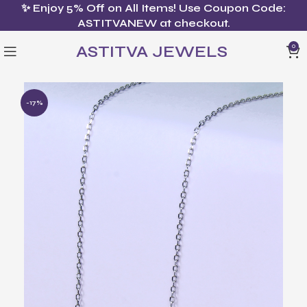
✨ Enjoy 5% Off on All Items! Use Coupon Code:
ASTITVANEW at checkout.
ASTITVA JEWELS
0
-17%