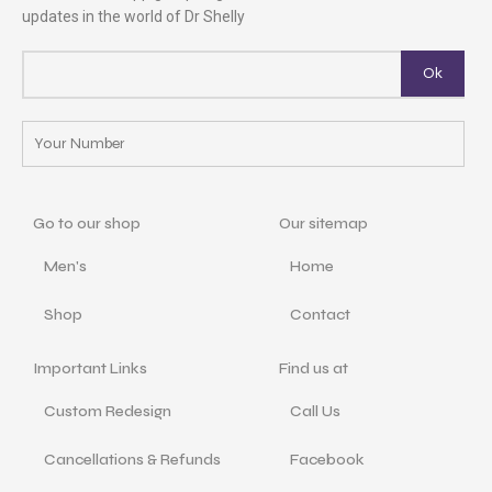
updates in the world of Dr Shelly
Go to our shop
Our sitemap
Men's
Home
Shop
Contact
Important Links
Find us at
Custom Redesign
Call Us
Cancellations & Refunds
Facebook