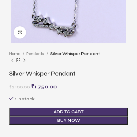
Click to enlarge
Home
Pendants
Silver Whisper Pendant
Silver Whisper Pendant
₹
1,750.00
₹
2,100.00
1 in stock
ADD TO CART
BUY NOW