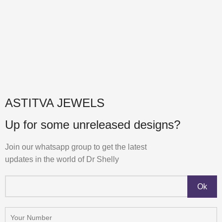
ASTITVA JEWELS
Up for some unreleased designs?
Join our whatsapp group to get the latest
updates in the world of Dr Shelly