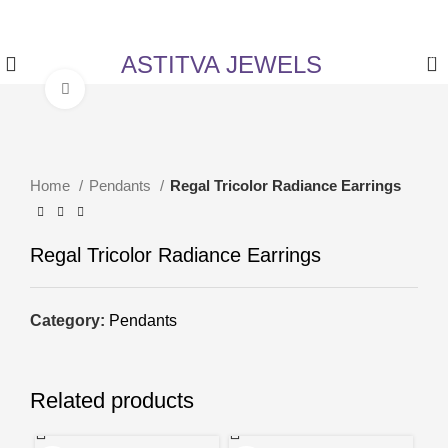
✨ Enjoy 5% Off on All Items! Use Coupon Code:
ASTITVANEW at checkout.
ASTITVA JEWELS
0
Click to enlarge
Home
Pendants
Regal Tricolor Radiance Earrings
Regal Tricolor Radiance Earrings
Category:
Pendants
Related products