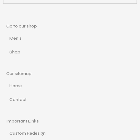
Go to our shop
Men's
Shop
Our sitemap
Home
Contact
Important Links
Custom Redesign