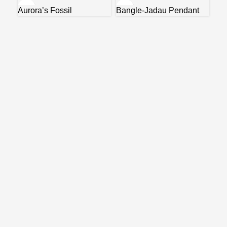
Aurora’s Fossil
Bangle-Jadau Pendant
Coi
Ne