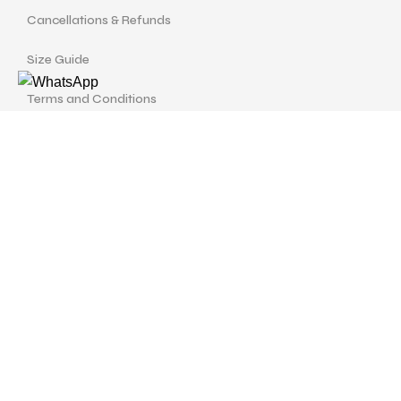
Cancellations & Refunds
Size Guide
Terms and Conditions
Find us at
Call Us
Facebook
Instagram
drshellysastitvajewels@gmail.com
ASTITVA JEWELS
© Copyrights 2024 | Designed with
love by
Studio Pixellum
& Developed by
AVP Web