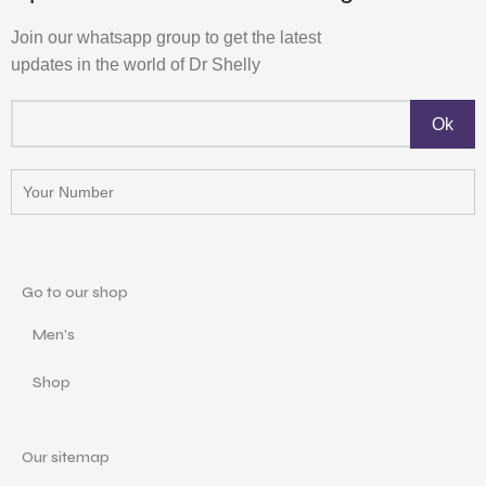
Join our whatsapp group to get the latest
updates in the world of Dr Shelly
Go to our shop
Men's
Shop
Our sitemap