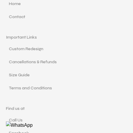
Home
Contact
Important Links
Custom Redesign
Cancellations & Refunds
Size Guide
Terms and Conditions
Find us at
Call Us