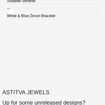
Shadow Sentinel
White & Blue Zircon Bracelet
ASTITVA JEWELS
Up for some unreleased designs?