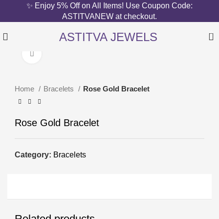
✨ Enjoy 5% Off on All Items! Use Coupon Code:
ASTITVANEW at checkout.
ASTITVA JEWELS
0
Click to enlarge
Home
Bracelets
Rose Gold Bracelet
Rose Gold Bracelet
Category:
Bracelets
Related products