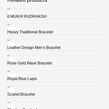
6 MUKHI RUDRAKSH
Heavy Traditional Bracelet
Leather Design Men’s Bracelet
Rose Gold Wave Bracelet
Royal Blue Lapis
Scarlet Bracelet