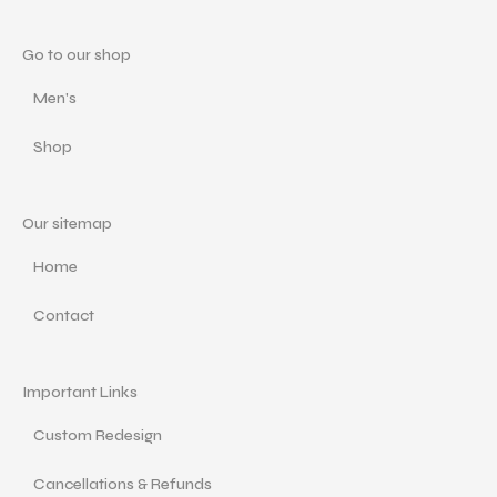
Go to our shop
Men's
Shop
Our sitemap
Home
Contact
Important Links
Custom Redesign
Cancellations & Refunds