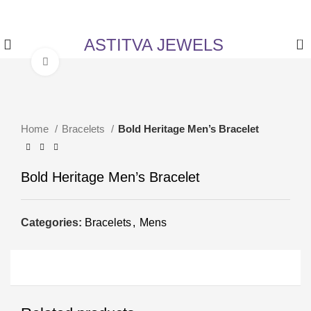
✨ Enjoy 5% Off on All Items! Use Coupon Code:
ASTITVANEW at checkout.
ASTITVA JEWELS
0
Click to enlarge
Home
Bracelets
Bold Heritage Men’s Bracelet
Bold Heritage Men’s Bracelet
Categories:
Bracelets
,
Mens