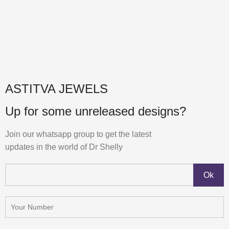
ASTITVA JEWELS
Up for some unreleased designs?
Join our whatsapp group to get the latest
updates in the world of Dr Shelly