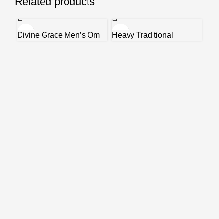
Related products
Divine Grace Men’s Om
Heavy Traditional
Lea
Sai Ram Bracelet
Bracelet
Bra