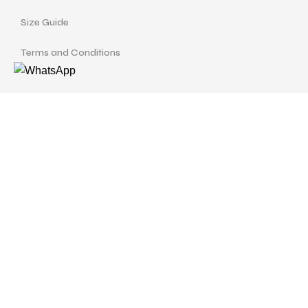
Size Guide
Terms and Conditions
Find us at
Call Us
Facebook
Instagram
drshellysastitvajewels@gmail.com
ASTITVA JEWELS
© Copyrights 2024 | Designed with
love by
Studio Pixellum
& Developed by
AVP Web
Solution
.