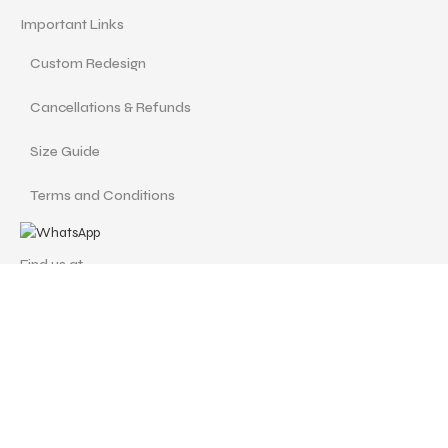
Important Links
Custom Redesign
Cancellations & Refunds
Size Guide
Terms and Conditions
Find us at
Call Us
Facebook
Instagram