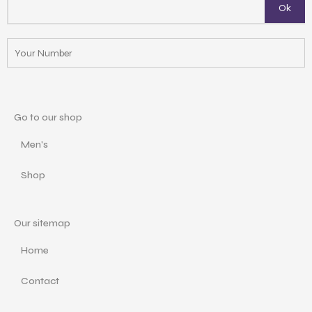
Go to our shop
Men's
Shop
Our sitemap
Home
Contact