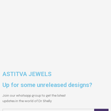
ASTITVA JEWELS
Up for some unreleased designs?
Join our whatsapp group to get the latest
updates in the world of Dr Shelly