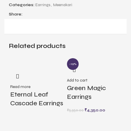
Categories:
Earrings
,
Meenakari
Share:
Related products
-19%
Add to cart
Rea
Read more
Green Magic
Lo
Eternal Leaf
Earrings
Ea
Cascade Earrings
₹
4,350.00
₹
5,350.00