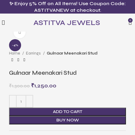
✨ Enjoy 5% Off on All Items! Use Coupon Code:
ASTITVANEW at checkout.
ASTITVA JEWELS
0
Click to enlarge
-4%
Home
Earrings
Gulnaar Meenakari Stud
Gulnaar Meenakari Stud
₹
1,250.00
₹
1,300.00
ADD TO CART
BUY NOW