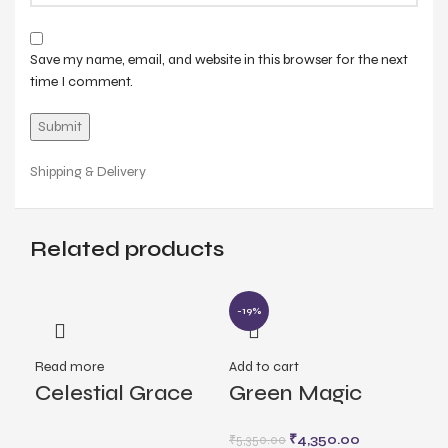
Save my name, email, and website in this browser for the next
time I comment.
Shipping & Delivery
Related products
-19%
Read more
Add to cart
Rea
Celestial Grace
Green Magic
Lu
Earrings
Earrings
₹
4,350.00
₹
5,350.00