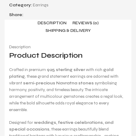
Category:
Earrings
Share:
DESCRIPTION
REVIEWS (0)
SHIPPING & DELIVERY
Description
Product Description
Crafted in premium
925 sterling silver
with rich
gold
plating
, these grand statement earrings are adorned with
vibrant
semi-precious Navratna stones
symbolising
harmony, positivity, and timeless beauty. The intricate
arrangement of multicolour gemstones creates a regal look,
while the bold silhouette adds royal elegance to every
ensemble.
Designed for
weddings, festive celebrations, and
special occasions
, these earrings beautifully blend
traditional heritage with luxurious craftsmanship—making