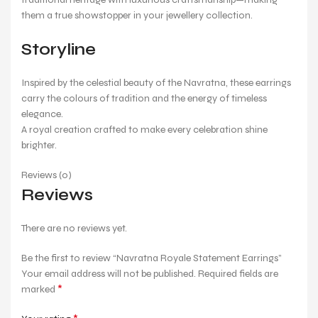
them a true showstopper in your jewellery collection.
Storyline
Inspired by the celestial beauty of the Navratna, these earrings
carry the colours of tradition and the energy of timeless
elegance.
A royal creation crafted to make every celebration shine
brighter.
Reviews (0)
Reviews
There are no reviews yet.
Be the first to review “Navratna Royale Statement Earrings”
Your email address will not be published.
Required fields are
*
marked