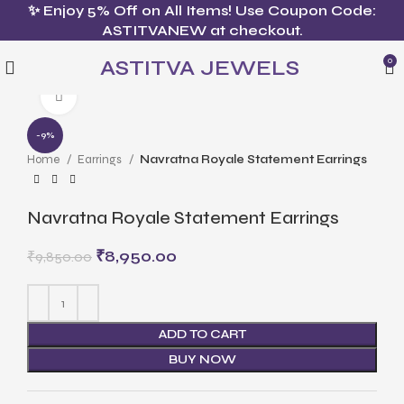
✨ Enjoy 5% Off on All Items! Use Coupon Code:
ASTITVANEW at checkout.
ASTITVA JEWELS
0
Click to enlarge
-9%
Home
Earrings
Navratna Royale Statement Earrings
Navratna Royale Statement Earrings
₹
8,950.00
₹
9,850.00
ADD TO CART
BUY NOW