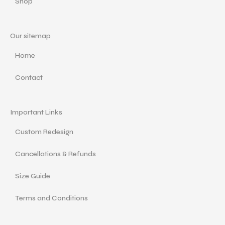
Shop
Our sitemap
Home
Contact
Important Links
Custom Redesign
Cancellations & Refunds
Size Guide
Terms and Conditions