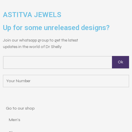
ASTITVA JEWELS
Up for some unreleased designs?
Join our whatsapp group to get the latest
updates in the world of Dr Shelly
Go to our shop
Men's