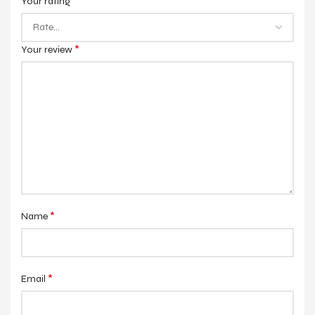
*
Your rating
*
Your review
*
Name
*
Email