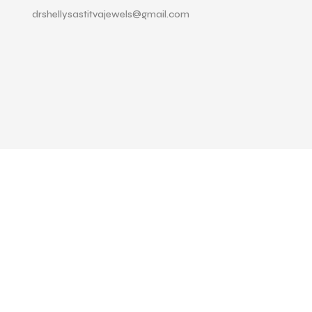
drshellysastitvajewels@gmail.com