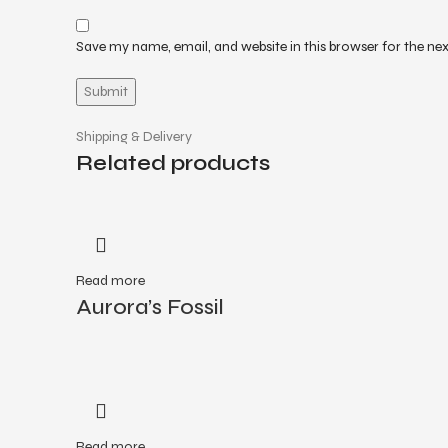
Save my name, email, and website in this browser for the ne
Shipping & Delivery
Related products
Read more
Aurora’s Fossil
Read more