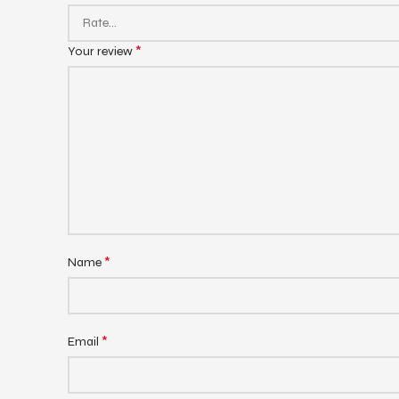
*
Your review
*
Name
*
Email