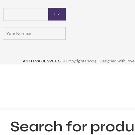
ASTITVA JEWELS
© Copyrights 2024 | Designed with love