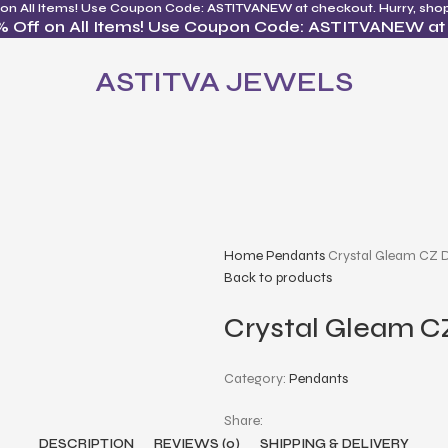
 on All Items! Use Coupon Code: ASTITVANEW at checkout. Hurry, sho
% Off on All Items! Use Coupon Code: ASTITVANEW at
ASTITVA JEWELS
Home
Pendants
Crystal Gleam CZ 
Back to products
Crystal Gleam C
Category:
Pendants
Share:
DESCRIPTION
REVIEWS (0)
SHIPPING & DELIVERY