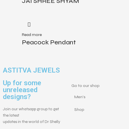
JAI SHREE SHYAM
Read more
Peacock Pendant
ASTITVA JEWELS
Up for some
Go to our shop
unreleased
designs?
Men's
Join our whatsapp group to get
Shop
the latest
updates in the world of Dr Shelly