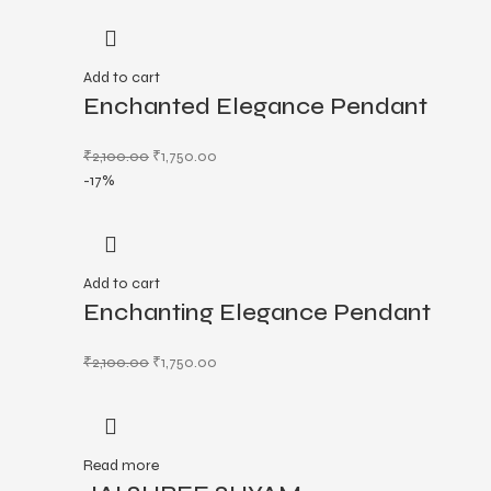
Add to cart
Enchanted Elegance Pendant
₹
2,100.00
₹
1,750.00
-17%
Add to cart
Enchanting Elegance Pendant
₹
2,100.00
₹
1,750.00
Read more