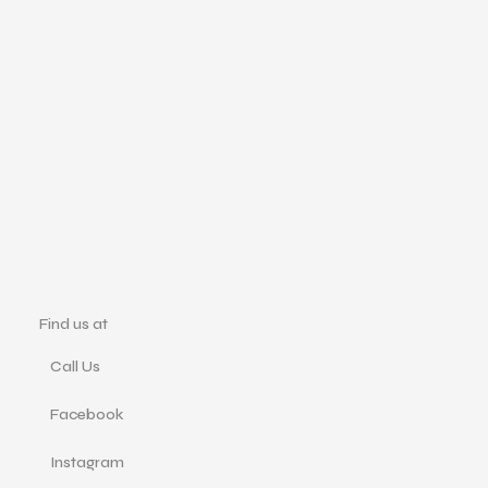
Find us at
Call Us
Facebook
Instagram