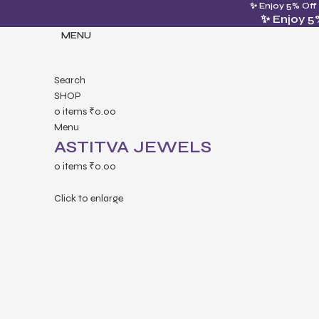
✨ Enjoy 5% Off
✨ Enjoy 5
MENU
Search
SHOP
0
items
₹
0.00
Menu
ASTITVA JEWELS
0
items
₹
0.00
Click to enlarge