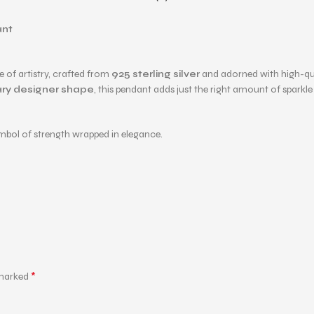
ant
ce of artistry, crafted from
925 sterling silver
and adorned with high-qu
ry designer shape
, this pendant adds just the right amount of sparkl
ymbol of strength wrapped in elegance.
*
 marked