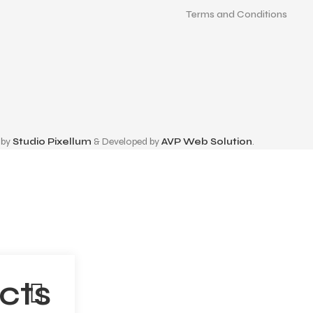
Terms and Conditions
 by
Studio Pixellum
& Developed by
AVP Web Solution
.