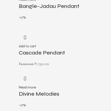
Bangle-Jadau Pendant
-17%
Add to cart
Cascade Pendant
₹
2,100.00
₹
1,750.00
Read more
Divine Melodies
-17%