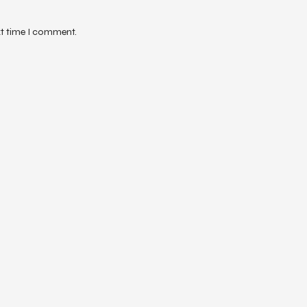
xt time I comment.