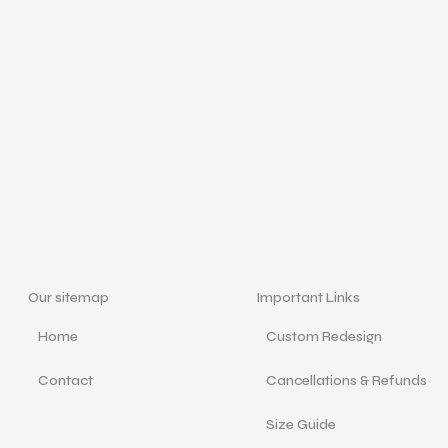
Our sitemap
Important Links
Home
Custom Redesign
Contact
Cancellations & Refunds
Size Guide