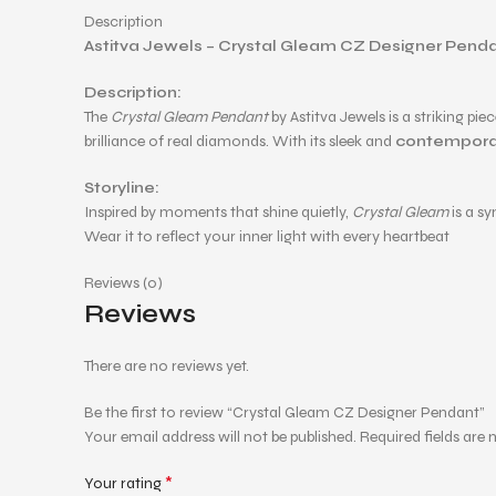
Description
Astitva Jewels – Crystal Gleam CZ Designer Pend
Description:
The
Crystal Gleam Pendant
by Astitva Jewels is a striking pie
brilliance of real diamonds. With its sleek and
contempora
Storyline:
Inspired by moments that shine quietly,
Crystal Gleam
is a s
Wear it to reflect your inner light with every heartbeat
Reviews (0)
Reviews
There are no reviews yet.
Be the first to review “Crystal Gleam CZ Designer Pendant”
Your email address will not be published.
Required fields are
*
Your rating