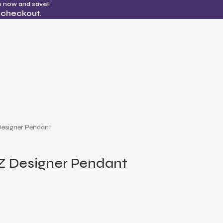
p now and save!
 checkout.
Designer Pendant
Z Designer Pendant