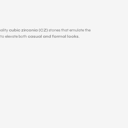
ality
cubic zirconia (CZ)
stones that emulate the
e to elevate both
casual and formal looks.