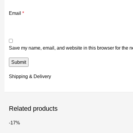
Email
*
Save my name, email, and website in this browser for the n
Shipping & Delivery
Related products
-17%