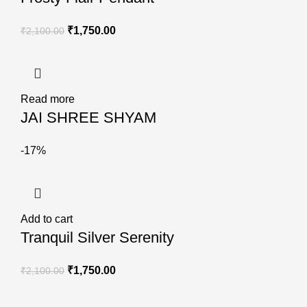
₹
1,750.00
₹
2,100.00
Read more
JAI SHREE SHYAM
-17%
Add to cart
Tranquil Silver Serenity
₹
1,750.00
₹
2,100.00