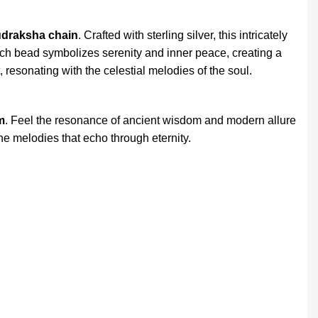
udraksha chain
. Crafted with sterling silver, this intricately
ch bead symbolizes serenity and inner peace, creating a
, resonating with the celestial melodies of the soul.
m
. Feel the resonance of ancient wisdom and modern allure
ne melodies that echo through eternity.