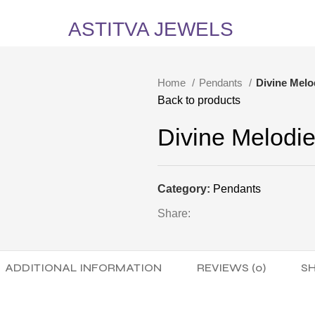
5% Off on All Items! Use Coupon Code: ASTITVANEW at checkout. Hurry, shop now 
ASTITVA JEWELS
Home
Pendants
Divine Melo
Back to products
Divine Melodi
Category:
Pendants
Share:
ADDITIONAL INFORMATION
REVIEWS (0)
SH