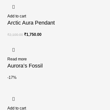
Add to cart
Arctic Aura Pendant
₹
1,750.00
₹
2,100.00
Read more
Aurora’s Fossil
-17%
Add to cart