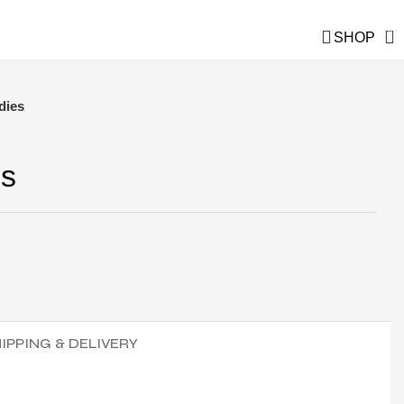
and save!
0
SHOP
dies
es
IPPING & DELIVERY