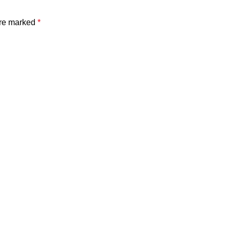
are marked
*