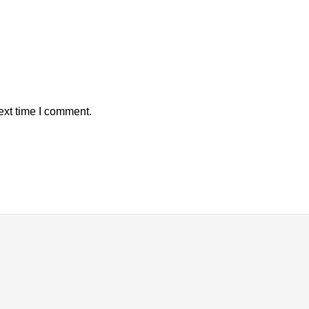
ext time I comment.