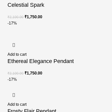
Celestial Spark
₹
1,750.00
₹
2,100.00
-17%
Add to cart
Ethereal Elegance Pendant
₹
1,750.00
₹
2,100.00
-17%
Add to cart
Frosty Flair Pendant