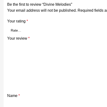
Be the first to review “Divine Melodies”
Your email address will not be published.
Required fields 
Your rating
*
Your review
*
Name
*