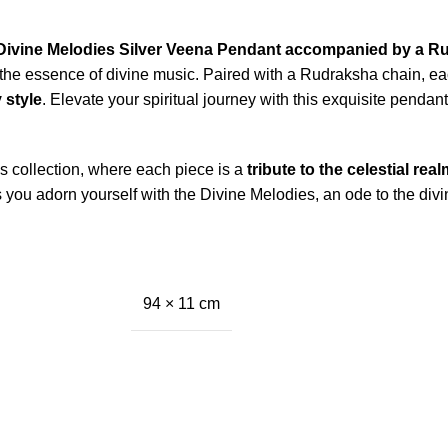
Divine Melodies Silver Veena Pendant accompanied by a R
he essence of divine music. Paired with a Rudraksha chain, ea
 style
. Elevate your spiritual journey with this exquisite pendant
 collection, where each piece is a
tribute to the celestial real
 you adorn yourself with the Divine Melodies, an ode to the divi
94 × 11 cm