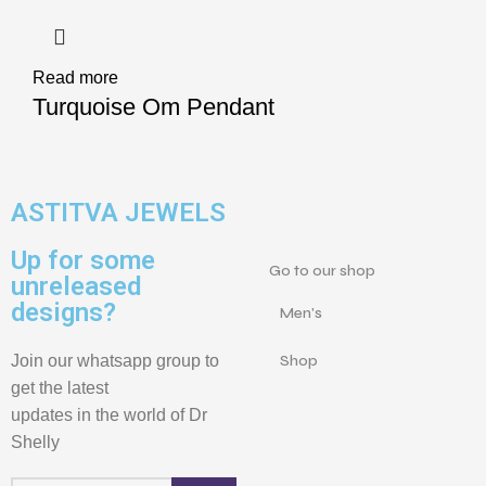
Read more
Turquoise Om Pendant
ASTITVA JEWELS
Up for some
Go to our shop
unreleased
designs?
Men's
Join our whatsapp group to
Shop
get the latest
updates in the world of Dr
Shelly