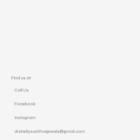
Find us at
Call Us
Facebook
Instagram
drshellysastitvajewels@gmail.com