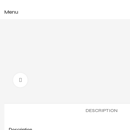
✨ Enjoy 
Menu
Click to enlarge
DESCRIPTION
Description