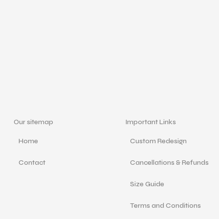
Our sitemap
Important Links
Home
Custom Redesign
Contact
Cancellations & Refunds
Size Guide
Terms and Conditions