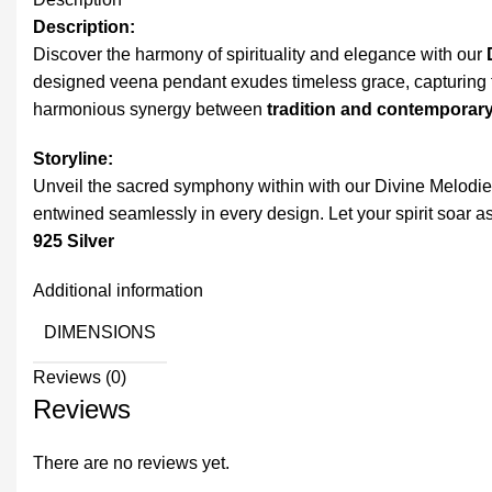
Description:
Discover the harmony of spirituality and elegance with our
designed veena pendant exudes timeless grace, capturing t
harmonious synergy between
tradition and contemporary
Storyline:
Unveil the sacred symphony within with our Divine Melodies
entwined seamlessly in every design. Let your spirit soar as
925 Silver
Additional information
DIMENSIONS
Reviews (0)
Reviews
There are no reviews yet.